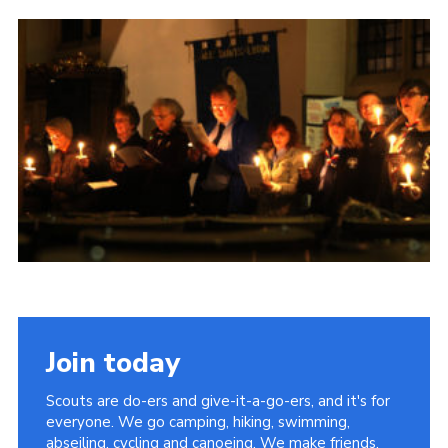
Contact
Members
Volunteer Vacancies
Cookies
Sitemap
Join today
Scouts are do-ers and give-it-a-go-ers, and it's for
everyone. We go camping, hiking, swimming,
abseiling, cycling and canoeing. We make friends,