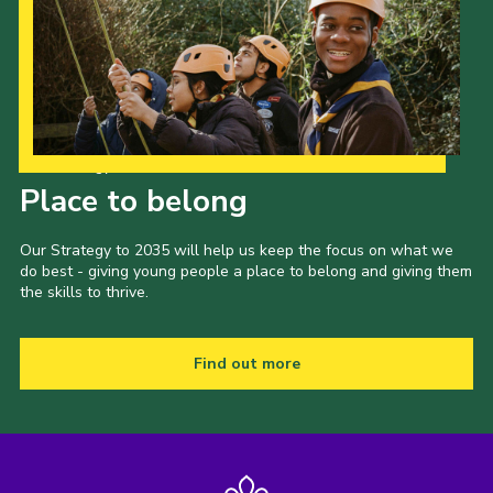
Our Strategy to 2035
Place to belong
Our Strategy to 2035 will help us keep the focus on what we
do best - giving young people a place to belong and giving them
the skills to thrive.
Find out more