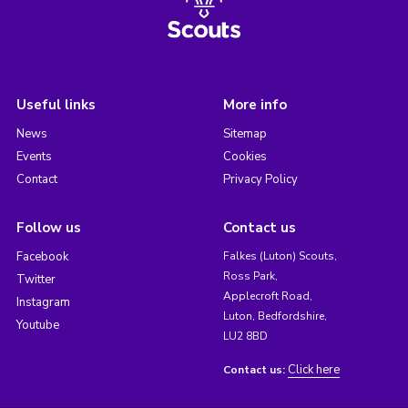
Useful links
More info
News
Sitemap
Events
Cookies
Contact
Privacy Policy
Follow us
Contact us
Facebook
Falkes (Luton) Scouts,
Ross Park,
Twitter
Applecroft Road,
Instagram
Luton, Bedfordshire,
Youtube
LU2 8BD
Click here
Contact us: