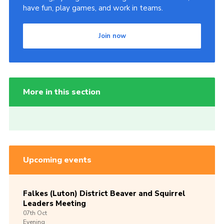
have fun, play games, and work in teams.
Join now
More in this section
Upcoming events
Falkes (Luton) District Beaver and Squirrel
Leaders Meeting
07th
Oct
Evening