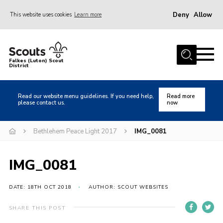
Deny
Allow
This website uses cookies
Learn more
Menu
Home
Falkes (Luton) Scout
District
About us
Join
Read our website menu guidelines. If you need help,
Read more
please contact us.
now
Local Activities
Heritage
Bethlehem Peace Light 2017
IMG_0081
Badges and Shops
IMG_0081
News
Events
DATE: 18TH OCT 2018
AUTHOR: SCOUT WEBSITES
Gallery
SHARE THIS POST
International