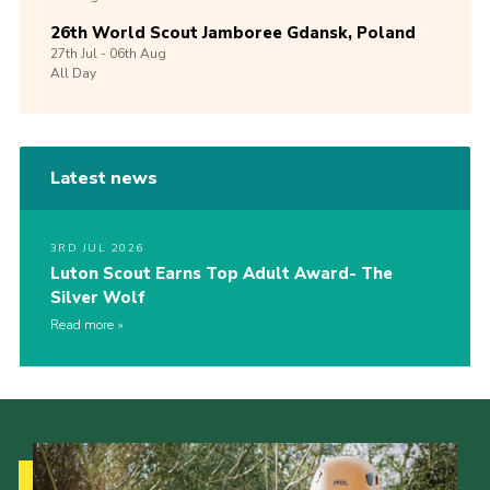
26th World Scout Jamboree Gdansk, Poland
27th
Jul -
06th
Aug
All Day
Latest news
3RD JUL 2026
Luton Scout Earns Top Adult Award- The
Silver Wolf
Read more