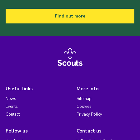
Find out more
Useful links
More info
News
Sitemap
Events
Cookies
Contact
Privacy Policy
Follow us
Contact us