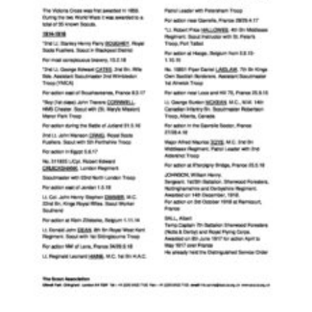
Contact
Members
Volunteer Vacancies
Cookies
Sitemap