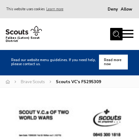
Deny
Allow
This website uses cookies
Learn more
Menu
Home
Falkes (Luton) Scout
District
About us
Join
Read our website menu guidelines. If you need help,
Read more
please contact us.
now
Local Activities
Heritage
Brave Scouts
Scouts VC’s FS295309
Badges and Shops
News
Events
Gallery
International