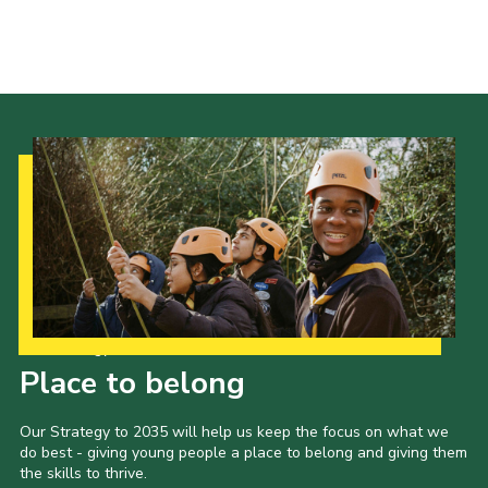
Our Strategy to 2035
Place to belong
Our Strategy to 2035 will help us keep the focus on what we
do best - giving young people a place to belong and giving them
the skills to thrive.