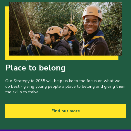
Contact
Members
Volunteer Vacancies
Cookies
Sitemap
Our Strategy to 2035
Place to belong
Our Strategy to 2035 will help us keep the focus on what we
do best - giving young people a place to belong and giving them
the skills to thrive.
Find out more