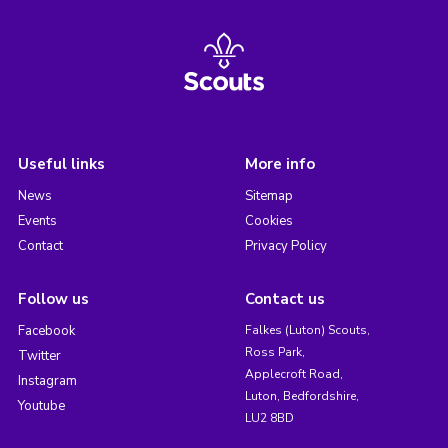
Useful links
More info
News
Sitemap
Events
Cookies
Contact
Privacy Policy
Follow us
Contact us
Facebook
Falkes (Luton) Scouts,
Ross Park,
Twitter
Applecroft Road,
Instagram
Luton, Bedfordshire,
Youtube
LU2 8BD