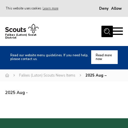
Deny
Allow
This website uses cookies
Learn more
Menu
Home
Falkes (Luton) Scout
District
About us
Join
Read our website menu guidelines. If you need help,
Read more
please contact us.
now
Local Activities
Heritage
Falkes (Luton) Scouts News Items
2025 Aug –
Badges and Shops
2025 Aug -
News
Events
Gallery
International