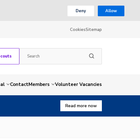
Deny
Allow
Cookies
Sitemap
Scouts
al
Contact
Members
Volunteer Vacancies
Read more now