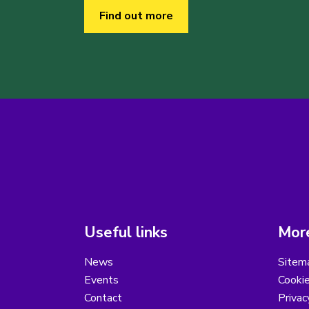
Find out more
Useful links
More
News
Sitem
Events
Cooki
Contact
Privac