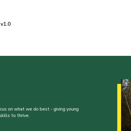
v1.0
ocus on what we do best - giving young
ills to thrive.