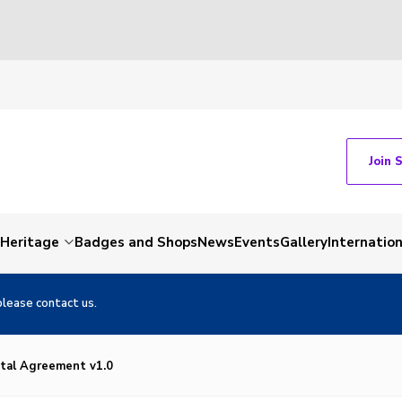
Join 
Heritage
Badges and Shops
News
Events
Gallery
Internation
please contact us.
tal Agreement v1.0