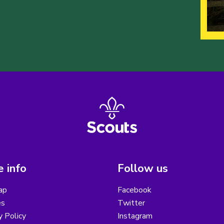
 info
Follow us
ap
Facebook
es
Twitter
y Policy
Instagram