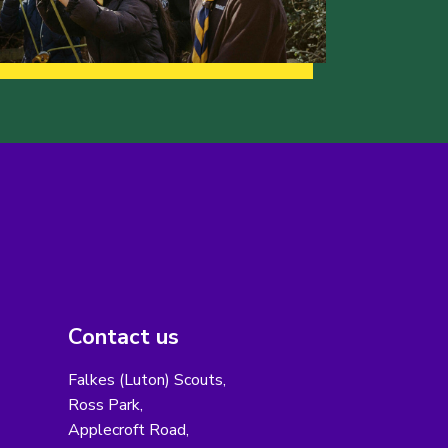
Contact us
Falkes (Luton) Scouts,
Ross Park,
Applecroft Road,