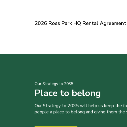
2026 Ross Park HQ Rental Agreement 
Our Strategy to 2035
Place to belong
Our Strategy to 2035 will help us keep the f
people a place to belong and giving them the sk