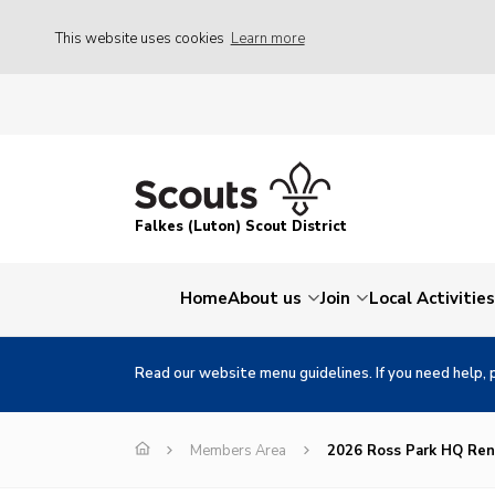
This website uses cookies
Learn more
Falkes (Luton) Scout District
Home
About us
Join
Local Activities
Read our website menu guidelines. If you need help, 
Members Area
2026 Ross Park HQ Ren