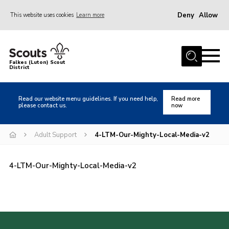
Deny
Allow
This website uses cookies
Learn more
Menu
Home
Falkes (Luton) Scout
District
About us
Join
Read our website menu guidelines. If you need help,
Read more
please contact us.
now
Local Activities
Heritage
Adult Support
4-LTM-Our-Mighty-Local-Media-v2
Badges and Shops
4-LTM-Our-Mighty-Local-Media-v2
News
Events
Gallery
International