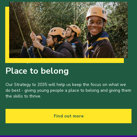
Contact
Members
Volunteer Vacancies
Cookies
Sitemap
Our Strategy to 2035
Place to belong
Our Strategy to 2035 will help us keep the focus on what we
do best - giving young people a place to belong and giving them
the skills to thrive.
Find out more