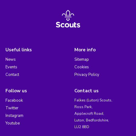
Useful links
More info
News
Sitemap
Events
Cookies
Contact
Privacy Policy
Follow us
Contact us
Facebook
Falkes (Luton) Scouts,
Ross Park,
Twitter
Applecroft Road,
Instagram
Luton, Bedfordshire,
Youtube
LU2 8BD