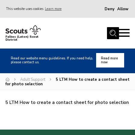
Deny
Allow
This website uses cookies
Learn more
Menu
Home
Falkes (Luton) Scout
District
About us
Join
Read our website menu guidelines. If you need help,
Read more
please contact us.
now
Local Activities
Heritage
Adult Support
5 LTM How to create a contact sheet
for photo selection
Badges and Shops
News
5 LTM How to create a contact sheet for photo selection
Events
Gallery
International