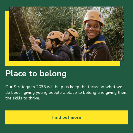
Contact
Members
Volunteer Vacancies
Cookies
Sitemap
Our Strategy to 2035
Place to belong
Our Strategy to 2035 will help us keep the focus on what we
do best - giving young people a place to belong and giving them
the skills to thrive.
Find out more