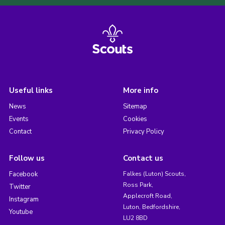
Useful links
More info
News
Sitemap
Events
Cookies
Contact
Privacy Policy
Follow us
Contact us
Facebook
Falkes (Luton) Scouts,
Ross Park,
Twitter
Applecroft Road,
Instagram
Luton, Bedfordshire,
Youtube
LU2 8BD