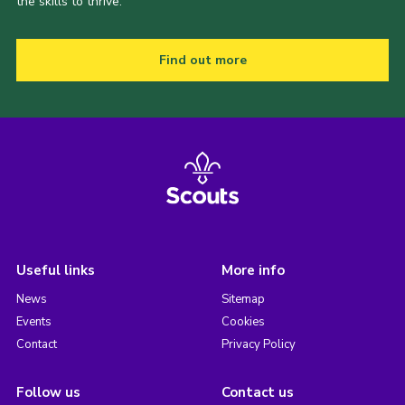
the skills to thrive.
Find out more
Useful links
More info
News
Sitemap
Events
Cookies
Contact
Privacy Policy
Follow us
Contact us