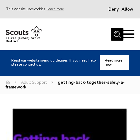
Deny
Allow
This website uses cookies
Learn more
Menu
Home
Falkes (Luton) Scout
District
About us
Join
Read our website menu guidelines. If you need help,
Read more
please contact us.
now
Local Activities
Heritage
Adult Support
getting-back-together-safely-a-
framework
Badges and Shops
News
Events
Gallery
International