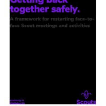
Contact
Members
Volunteer Vacancies
Cookies
Sitemap