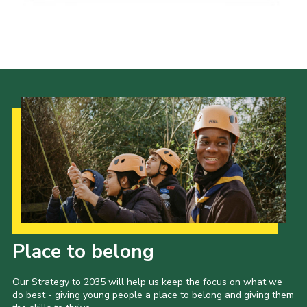
Our Strategy to 2035
Place to belong
Our Strategy to 2035 will help us keep the focus on what we
do best - giving young people a place to belong and giving them