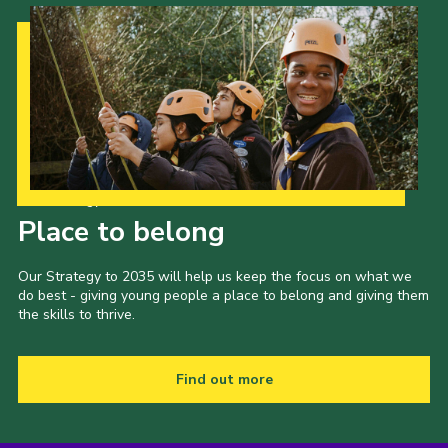
Contact
Members
Volunteer Vacancies
Cookies
Sitemap
Our Strategy to 2035
Place to belong
Our Strategy to 2035 will help us keep the focus on what we
do best - giving young people a place to belong and giving them
the skills to thrive.
Find out more