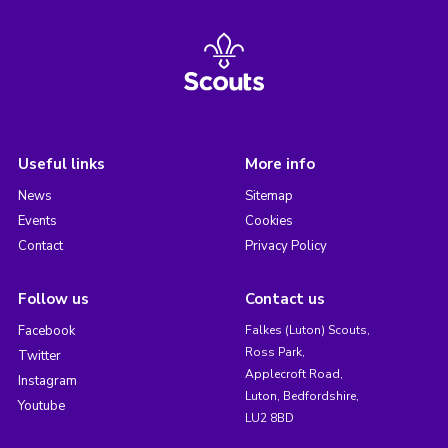
Useful links
More info
News
Sitemap
Events
Cookies
Contact
Privacy Policy
Follow us
Contact us
Facebook
Falkes (Luton) Scouts,
Ross Park,
Twitter
Applecroft Road,
Instagram
Luton, Bedfordshire,
Youtube
LU2 8BD