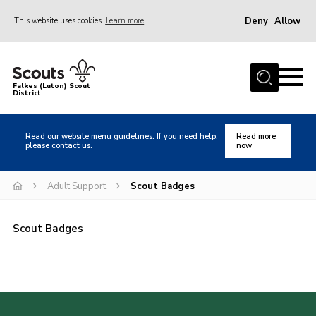
Deny
Allow
This website uses cookies
Learn more
Menu
Home
Falkes (Luton) Scout
District
About us
Join
Read our website menu guidelines. If you need help,
Read more
please contact us.
now
Local Activities
Heritage
Adult Support
Scout Badges
Badges and Shops
Scout Badges
News
Events
Gallery
International