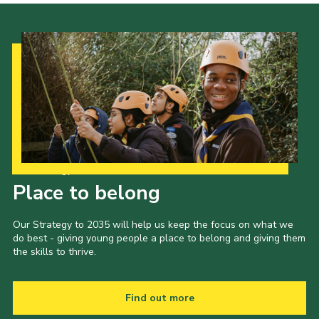
Contact
Members
Volunteer Vacancies
Cookies
Sitemap
Our Strategy to 2035
Place to belong
Our Strategy to 2035 will help us keep the focus on what we
do best - giving young people a place to belong and giving them
the skills to thrive.
Find out more