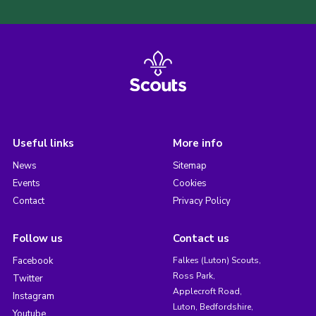
Useful links
More info
News
Sitemap
Events
Cookies
Contact
Privacy Policy
Follow us
Contact us
Facebook
Falkes (Luton) Scouts,
Ross Park,
Twitter
Applecroft Road,
Instagram
Luton, Bedfordshire,
Youtube