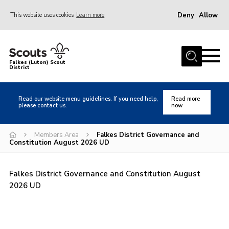
Deny
Allow
This website uses cookies
Learn more
Menu
Home
Falkes (Luton) Scout
District
About us
Join
Read our website menu guidelines. If you need help,
Read more
please contact us.
now
Local Activities
Heritage
Members Area
Falkes District Governance and
Constitution August 2026 UD
Badges and Shops
News
Falkes District Governance and Constitution August
Events
2026 UD
Gallery
International