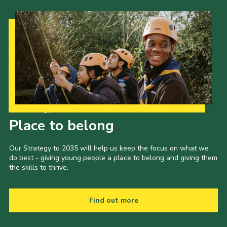
Contact
Members
Volunteer Vacancies
Cookies
Sitemap
Our Strategy to 2035
Place to belong
Our Strategy to 2035 will help us keep the focus on what we
do best - giving young people a place to belong and giving them
the skills to thrive.
Find out more