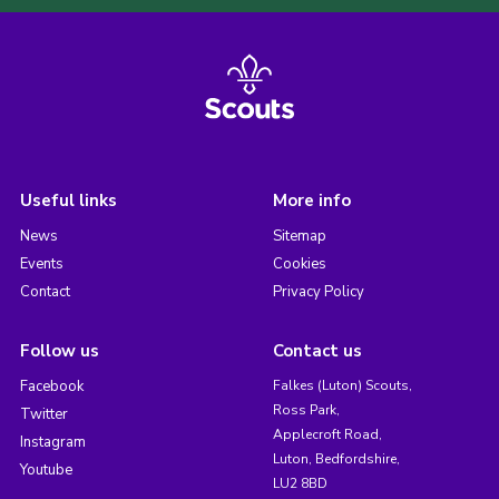
Useful links
More info
News
Sitemap
Events
Cookies
Contact
Privacy Policy
Follow us
Contact us
Facebook
Falkes (Luton) Scouts,
Ross Park,
Twitter
Applecroft Road,
Instagram
Luton, Bedfordshire,
Youtube
LU2 8BD