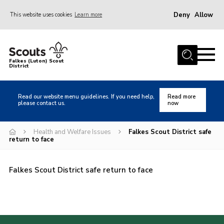
Deny
Allow
This website uses cookies
Learn more
Menu
Home
Falkes (Luton) Scout
District
About us
Join
Read our website menu guidelines. If you need help,
Read more
please contact us.
now
Local Activities
Heritage
Health and Welfare Issues
Falkes Scout District safe
return to face
Badges and Shops
News
Falkes Scout District safe return to face
Events
Gallery
International