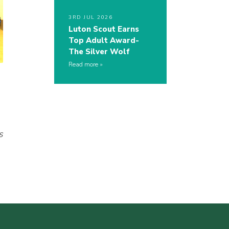
3RD JUL 2026
Luton Scout Earns
Top Adult Award-
The Silver Wolf
Read more
s