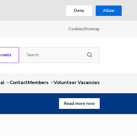
Deny
Allow
Cookies
Sitemap
Scouts
al
Contact
Members
Volunteer Vacancies
Read more now