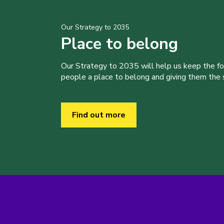
Our Strategy to 2035
Place to belong
Our Strategy to 2035 will help us keep the f
people a place to belong and giving them the sk
Find out more