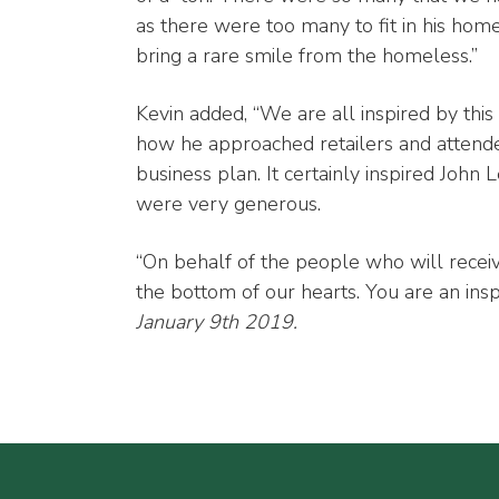
as there were too many to fit in his hom
bring a rare smile from the homeless.”
Kevin added, “We are all inspired by this
how he approached retailers and attende
business plan. It certainly inspired Jo
were very generous.
“On behalf of the people who will recei
the bottom of our hearts. You are an inspi
January 9th 2019.