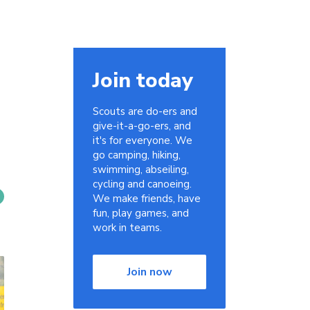
Join today
Scouts are do-ers and
give-it-a-go-ers, and
it's for everyone. We
go camping, hiking,
swimming, abseiling,
cycling and canoeing.
We make friends, have
fun, play games, and
work in teams.
Join now