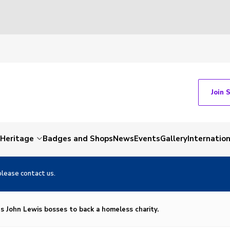
Join 
Heritage
Badges and Shops
News
Events
Gallery
Internation
please contact us.
es John Lewis bosses to back a homeless charity.