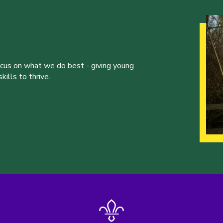
ocus on what we do best - giving young
ills to thrive.