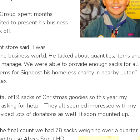
t Group, spent months
ted to present his business
 off.
 store said “I was
the business world. He talked about quantities, items an
n manage. We were able to provide enough sacks for all
tems for Signpost his homeless charity in nearby Luton.”
lex.
total of19 sacks of Christmas goodies so this year my
es asking for help. They all seemed impressed with my
vided lots of donations as well. It soon mounted up.”
 the final count we had 78 sacks weighing over a quarter
ad to use Alex’s Scout HQ