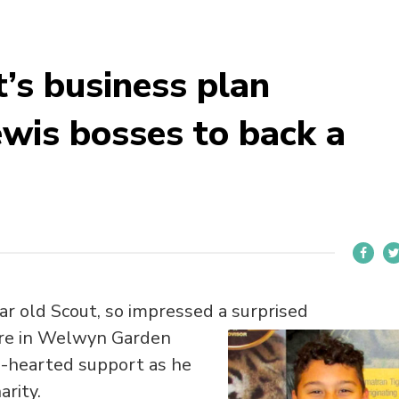
’s business plan
ewis bosses to back a
ar old Scout, so impressed a surprised
ore in Welwyn Garden
e-hearted support as he
arity.