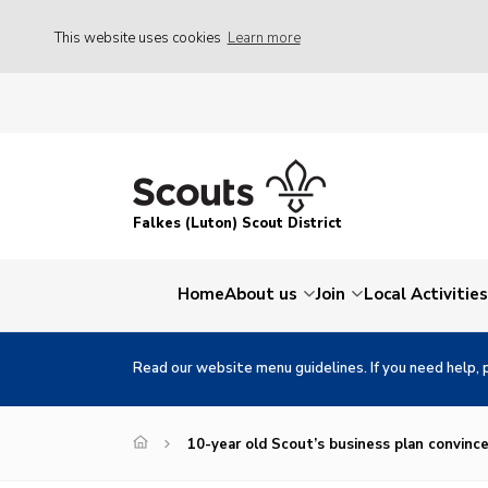
This website uses cookies
Learn more
Falkes (Luton) Scout District
Home
About us
Join
Local Activities
Read our website menu guidelines. If you need help, 
10-year old Scout’s business plan convinc