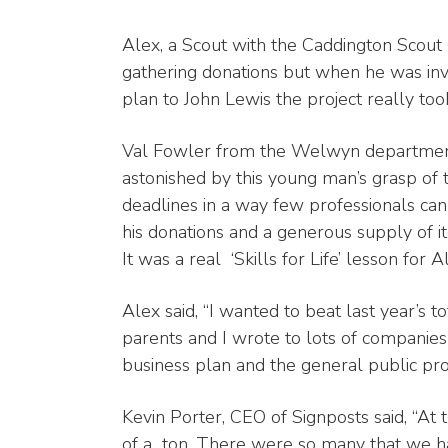
Alex, a Scout with the Caddington Scou
gathering donations but when he was invi
plan to John Lewis the project really took
Val Fowler from the Welwyn department
astonished by this young man’s grasp of 
deadlines in a way few professionals ca
his donations and a generous supply of i
It was a real ‘Skills for Life’ lesson for A
Alex said, “I wanted to beat last year’s 
parents and I wrote to lots of compani
business plan and the general public pro
Kevin Porter, CEO of Signposts said, “At
of a
ton. There were so many that we h