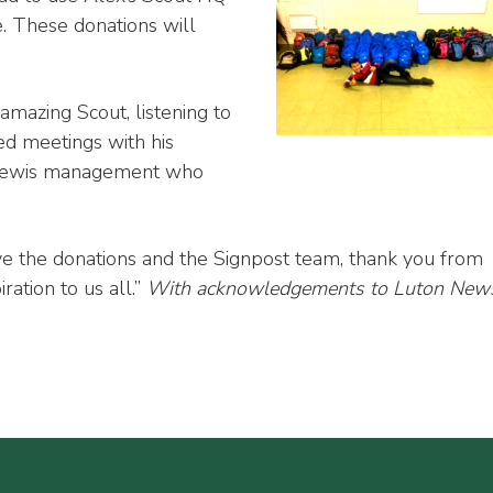
e. These donations will
 amazing Scout, listening to
d meetings with his
hn Lewis management who
ve the donations and the Signpost team, thank you from
ration to us all.”
With acknowledgements to Luton New