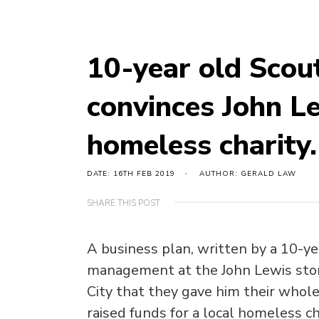
10-year old Scout
convinces John L
homeless charity.
DATE: 16TH FEB 2019
AUTHOR: GERALD LAW
SHARE THIS POST
A business plan, written by a 10-ye
management at the John Lewis st
City that they gave him their whol
raised funds for a local homeless ch