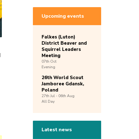
Upcoming events
Falkes (Luton)
District Beaver and
Squirrel Leaders
d
Meeting
07th
Oct
Evening
26th World Scout
Jamboree Gdansk,
Poland
27th
Jul -
06th
Aug
All Day
Latest news