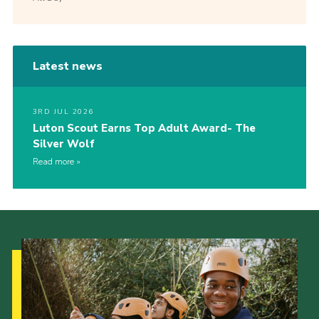
Latest news
3RD JUL 2026
Luton Scout Earns Top Adult Award- The
Silver Wolf
Read more