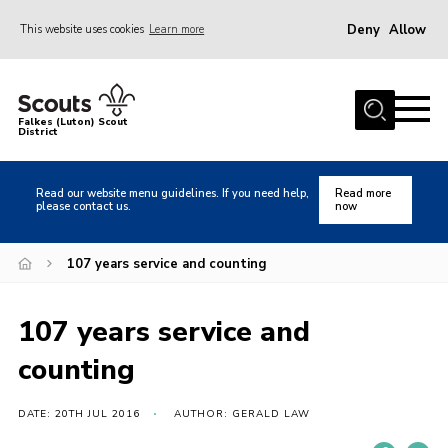
Deny
Allow
This website uses cookies
Learn more
Menu
Home
Falkes (Luton) Scout
District
About us
Join
Read our website menu guidelines. If you need help,
Read more
please contact us.
now
Local Activities
Heritage
107 years service and counting
Badges and Shops
107 years service and
News
counting
Events
Gallery
DATE: 20TH JUL 2016
AUTHOR: GERALD LAW
International