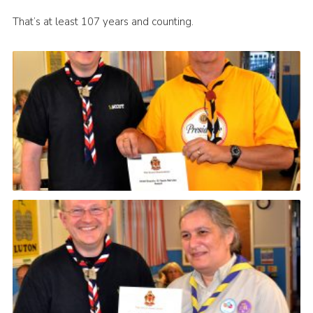
That’s at least 107 years and counting.