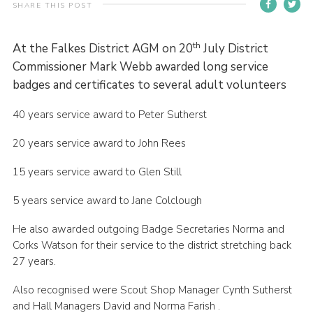
SHARE THIS POST
Contact
Members
th
At the Falkes District AGM on 20
July District
Commissioner Mark Webb awarded long service
Volunteer Vacancies
badges and certificates to several adult volunteers
Cookies
40 years service award to Peter Sutherst
Sitemap
20 years service award to John Rees
15 years service award to Glen Still
5 years service award to Jane Colclough
He also awarded outgoing Badge Secretaries Norma and
Corks Watson for their service to the district stretching back
27 years.
Also recognised were Scout Shop Manager Cynth Sutherst
and Hall Managers David and Norma Farish .