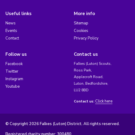
Useful links
More info
News
Sitemap
Events
Cookies
Contact
Privacy Policy
Follow us
Contact us
Facebook
Falkes (Luton) Scouts,
Ross Park,
Twitter
Applecroft Road,
Instagram
Luton, Bedfordshire,
Youtube
LU2 8BD
Click here
Contact us:
© Copyright 2026 Falkes (Luton) District. All rights reserved.
Registered charity number: 300480