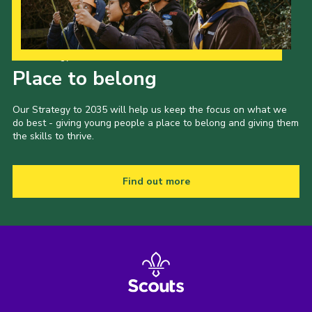
Our Strategy to 2035
Place to belong
Our Strategy to 2035 will help us keep the focus on what we
do best - giving young people a place to belong and giving them
the skills to thrive.
Find out more