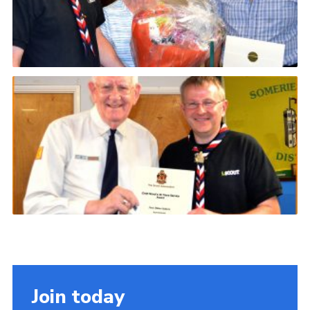
Join today