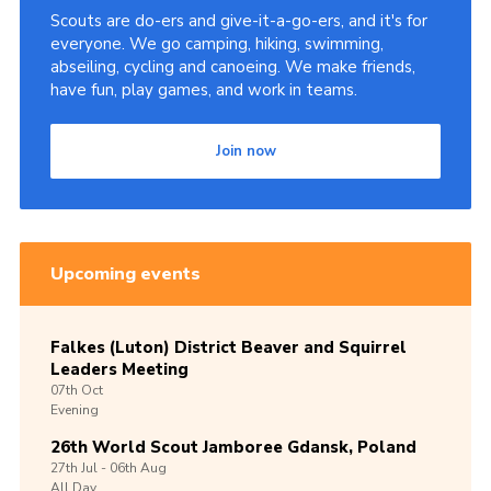
Scouts are do-ers and give-it-a-go-ers, and it's for
everyone. We go camping, hiking, swimming,
abseiling, cycling and canoeing. We make friends,
have fun, play games, and work in teams.
Join now
Upcoming events
Falkes (Luton) District Beaver and Squirrel
Leaders Meeting
07th
Oct
Evening
26th World Scout Jamboree Gdansk, Poland
27th
Jul -
06th
Aug
All Day