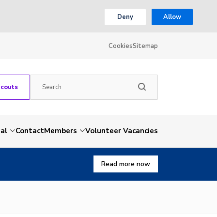
Deny
Allow
Cookies
Sitemap
Scouts
al
Contact
Members
Volunteer Vacancies
Read more now