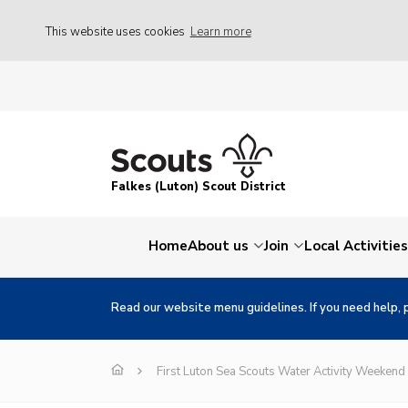
This website uses cookies
Learn more
Falkes (Luton) Scout District
Home
About us
Join
Local Activities
Read our website menu guidelines. If you need help, 
First Luton Sea Scouts Water Activity Weekend