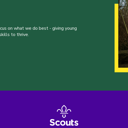
ocus on what we do best - giving young
ills to thrive.