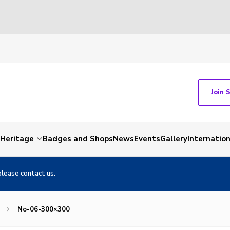
Join 
Heritage
Badges and Shops
News
Events
Gallery
Internation
please contact us.
No-06-300×300