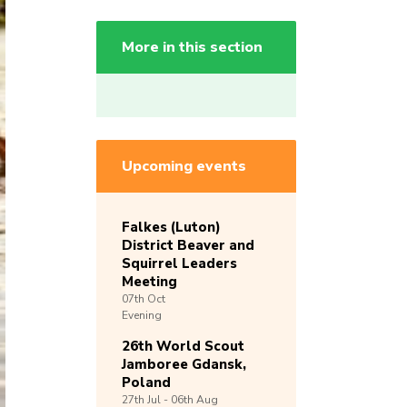
More in this section
Upcoming events
Falkes (Luton)
District Beaver and
Squirrel Leaders
Meeting
07th
Oct
Evening
26th World Scout
Jamboree Gdansk,
Poland
27th
Jul -
06th
Aug