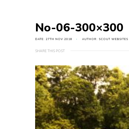
No-06-300×300
DATE: 27TH NOV 2018
AUTHOR: SCOUT WEBSITES
SHARE THIS POST