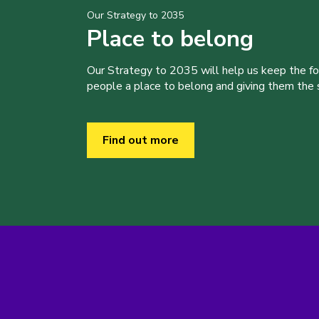
Our Strategy to 2035
Place to belong
Our Strategy to 2035 will help us keep the f
people a place to belong and giving them the sk
Find out more