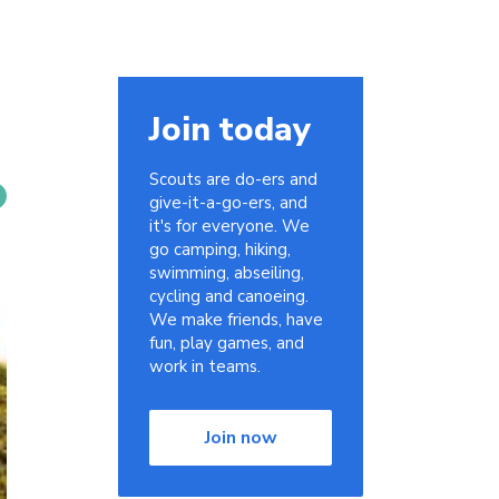
Join today
Scouts are do-ers and
give-it-a-go-ers, and
it's for everyone. We
go camping, hiking,
swimming, abseiling,
cycling and canoeing.
We make friends, have
fun, play games, and
work in teams.
Join now