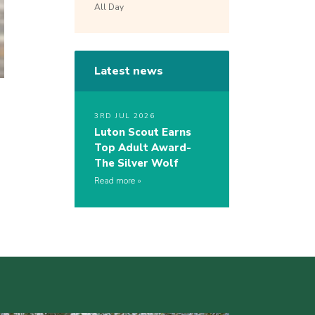
All Day
Latest news
3RD JUL 2026
Luton Scout Earns
Top Adult Award-
The Silver Wolf
Read more