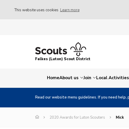
This website uses cookies
Learn more
Falkes (Luton) Scout District
Home
About us
Join
Local Activities
Read our website menu guidelines. If you need help, 
2020 Awards for Luton Scouters
Mick