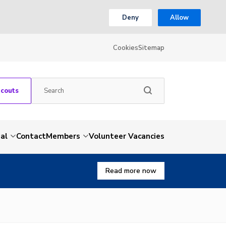
Deny
Allow
Cookies
Sitemap
Scouts
al
Contact
Members
Volunteer Vacancies
Read more now