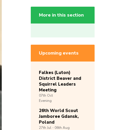
More in this section
Upcoming events
Falkes (Luton)
District Beaver and
Squirrel Leaders
Meeting
07th
Oct
Evening
26th World Scout
Jamboree Gdansk,
Poland
27th
Jul -
06th
Aug