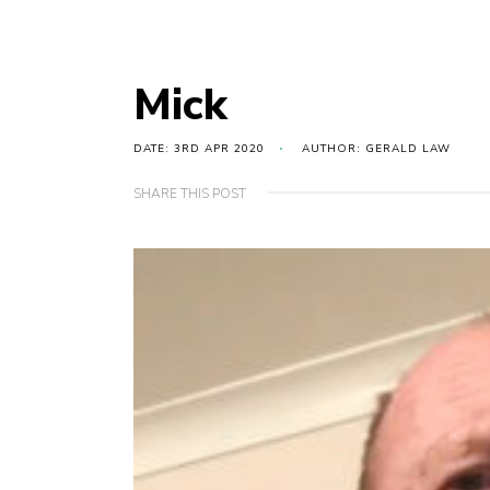
Mick
DATE: 3RD APR 2020
AUTHOR: GERALD LAW
SHARE THIS POST