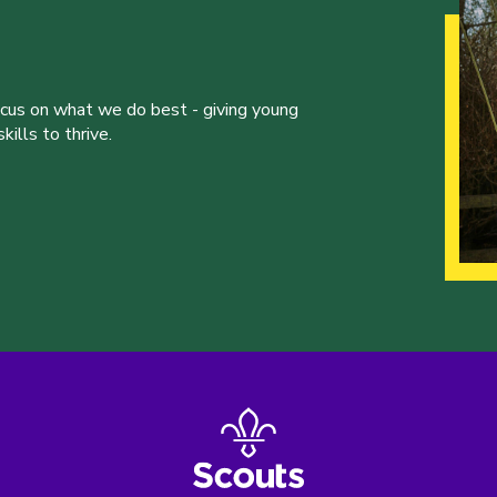
ocus on what we do best - giving young
ills to thrive.