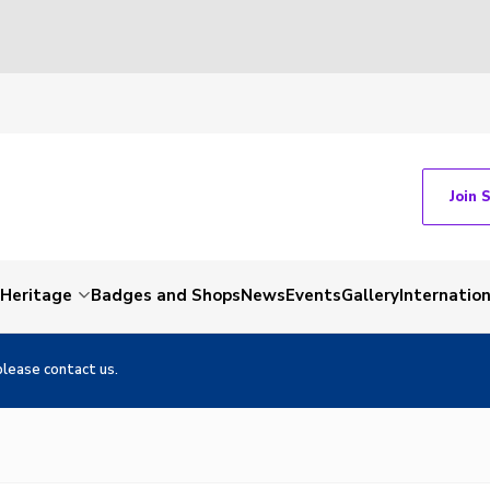
Join 
Heritage
Badges and Shops
News
Events
Gallery
Internation
please contact us.