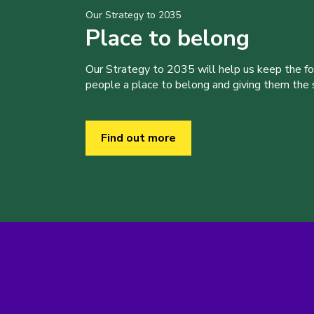
Our Strategy to 2035
Place to belong
Our Strategy to 2035 will help us keep the f
people a place to belong and giving them the sk
Find out more