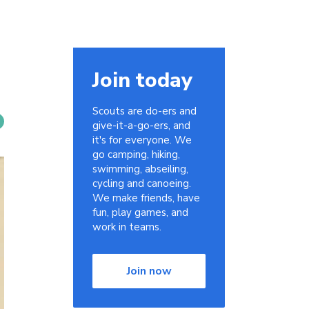
Join today
Scouts are do-ers and
give-it-a-go-ers, and
it's for everyone. We
go camping, hiking,
swimming, abseiling,
cycling and canoeing.
We make friends, have
fun, play games, and
work in teams.
Join now