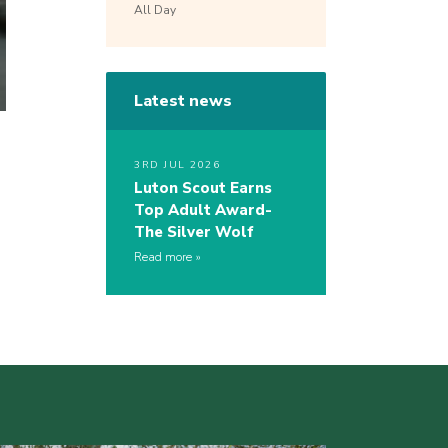
All Day
Latest news
3RD JUL 2026
Luton Scout Earns
Top Adult Award-
The Silver Wolf
Read more