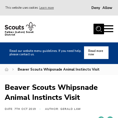
Deny
Allow
This website uses cookies
Learn more
Menu
Home
Falkes (Luton) Scout
District
About us
Join
Read our website menu guidelines. If you need help,
Read more
please contact us.
now
Local Activities
Heritage
Beaver Scouts Whipsnade Animal Instincts Visit
Badges and Shops
Beaver Scouts Whipsnade
News
Animal Instincts Visit
Events
Gallery
DATE: 7TH OCT 2019
AUTHOR: GERALD LAW
International