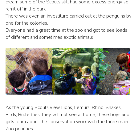
cream some of the Scouts still had some excess energy so
ran it off in the park.
There was even an investiture carried out at the penguins by
one for the colonies.
Everyone had a great time at the zoo and got to see loads
of different and sometimes exotic animals
As the young Scouts view Lions, Lemurs, Rhino, Snakes,
Birds, Butterflies, they will not see at home, these boys and
girls learn about the conservation work with the three main
Zoo priorities: