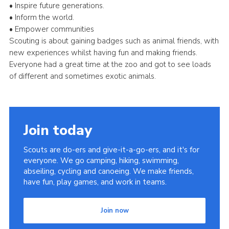
• Inspire future generations.
• Inform the world.
• Empower communities
Scouting is about gaining badges such as animal friends, with
new experiences whilst having fun and making friends.
Everyone had a great time at the zoo and got to see loads
of different and sometimes exotic animals.
Join today
Scouts are do-ers and give-it-a-go-ers, and it's for
everyone. We go camping, hiking, swimming,
abseiling, cycling and canoeing. We make friends,
have fun, play games, and work in teams.
Join now