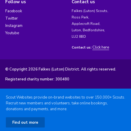
Follow us
Contact us
Facebook
Falkes (Luton) Scouts,
Ross Park,
Twitter
Applecroft Road,
Instagram
Luton, Bedfordshire,
Youtube
LU2 8BD
Click here
Contact us:
© Copyright 2026 Falkes (Luton) District. All rights reserved.
Registered charity number: 300480
Scout Websites provide on-brand websites to over 150,000+ Scouts.
Recruit new members and volunteers, take online bookings,
donations and payments, and more.
Find out more