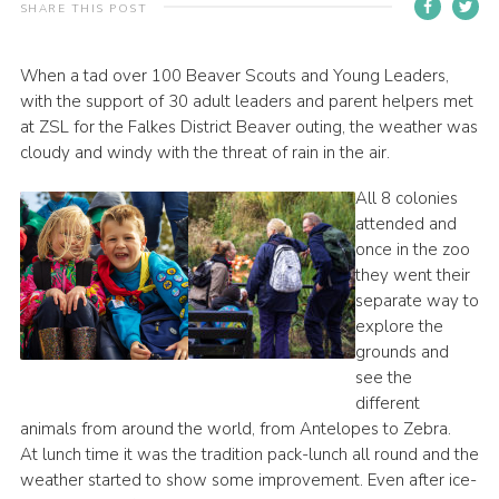
SHARE THIS POST
Contact
Members
When a tad over 100 Beaver Scouts and Young Leaders,
with the support of 30 adult leaders and parent helpers met
Volunteer Vacancies
at ZSL for the Falkes District Beaver outing, the weather was
Cookies
cloudy and windy with the threat of rain in the air.
Sitemap
All 8 colonies
attended and
once in the zoo
they went their
separate way to
explore the
grounds and
see the
different
animals from around the world, from Antelopes to Zebra.
At lunch time it was the tradition pack-lunch all round and the
weather started to show some improvement. Even after ice-