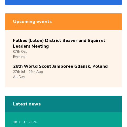
Upcoming events
Falkes (Luton) District Beaver and Squirrel
Leaders Meeting
07th
Oct
Evening
26th World Scout Jamboree Gdansk, Poland
27th
Jul -
06th
Aug
All Day
Latest news
3RD JUL 2026