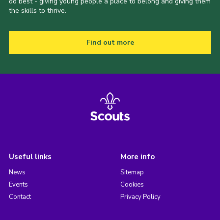
do best - giving young people a place to belong and giving them
the skills to thrive.
Find out more
Useful links
More info
News
Sitemap
Events
Cookies
Contact
Privacy Policy