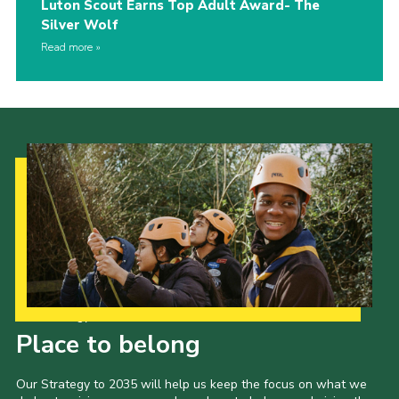
Luton Scout Earns Top Adult Award- The
Silver Wolf
Read more
Our Strategy to 2035
Place to belong
Our Strategy to 2035 will help us keep the focus on what we