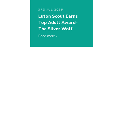
3RD JUL 2026
Luton Scout Earns
Top Adult Award-
The Silver Wolf
Read more