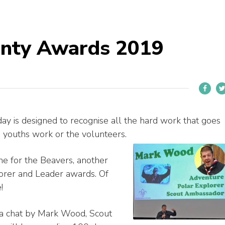
unty Awards 2019
y is designed to recognise all the hard work that goes
e youths work or the volunteers.
e for the Beavers, another
lorer and Leader awards. Of
!
a chat by Mark Wood, Scout