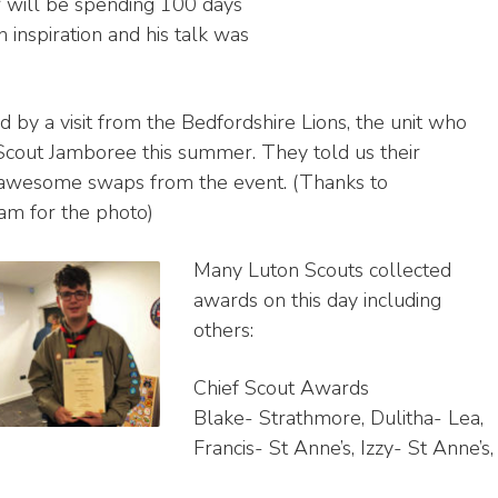
 will be spending 100 days
 inspiration and his talk was
by a visit from the Bedfordshire Lions, the unit who
Scout Jamboree this summer. They told us their
 awesome swaps from the event. (Thanks to
am for the photo)
Many Luton Scouts collected
awards on this day including
others:
Chief Scout Awards
Blake- Strathmore, Dulitha- Lea,
Francis- St Anne’s, Izzy- St Anne’s,