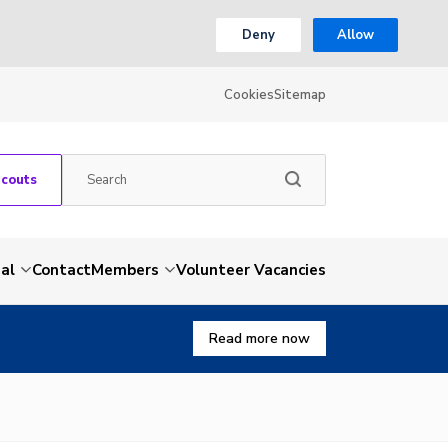
Deny
Allow
Cookies
Sitemap
Scouts
al
Contact
Members
Volunteer Vacancies
Read more now