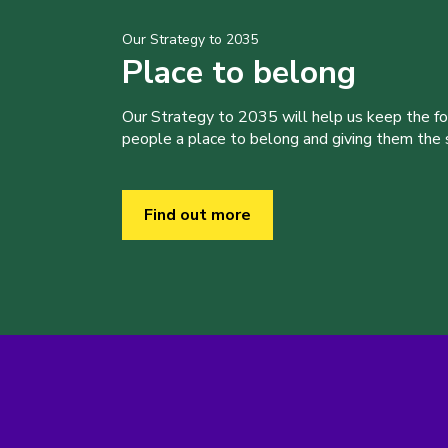
Our Strategy to 2035
Place to belong
Our Strategy to 2035 will help us keep the f
people a place to belong and giving them the sk
Find out more