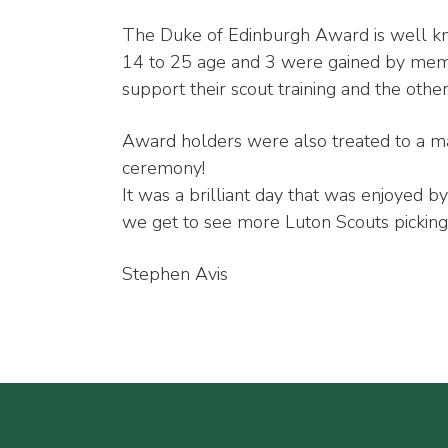
The Duke of Edinburgh Award is well 
14 to 25 age and 3 were gained by memb
support their scout training and the othe
Award holders were also treated to a ma
ceremony!
It was a brilliant day that was enjoyed b
we get to see more Luton Scouts pickin
Stephen Avis