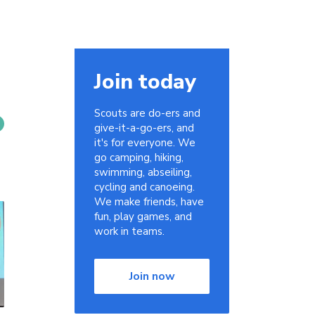
Join today
Scouts are do-ers and
give-it-a-go-ers, and
it's for everyone. We
go camping, hiking,
swimming, abseiling,
cycling and canoeing.
We make friends, have
fun, play games, and
work in teams.
Join now