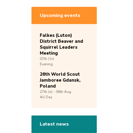
Upcoming events
Falkes (Luton)
District Beaver and
Squirrel Leaders
Meeting
07th
Oct
Evening
26th World Scout
Jamboree Gdansk,
Poland
27th
Jul -
06th
Aug
All Day
Latest news