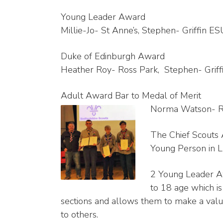
Young Leader Award
Millie-Jo- St Anne’s, Stephen- Griffin E
Duke of Edinburgh Award
Heather Roy- Ross Park, Stephen- Grif
Adult Award Bar to Medal of Merit
Norma Watson- Ros
The Chief Scouts 
Young Person in L
2 Young Leader A
to 18 age which is
sections and allows them to make a valua
to others.