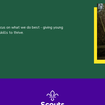
ocus on what we do best - giving young
ills to thrive.