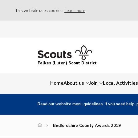
This website uses cookies
Learn more
Falkes (Luton) Scout District
Home
About us
Join
Local Activities
Read our website menu guidelines. If you need help, 
Bedfordshire County Awards 2019