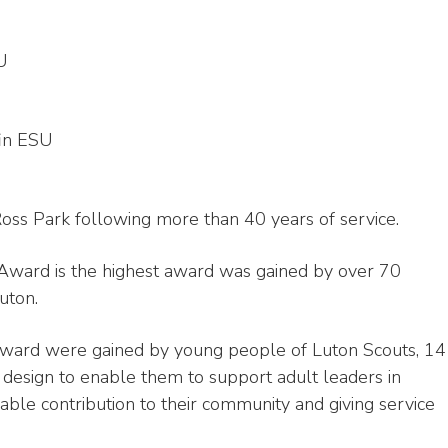
SU
fin ESU
s Park following more than 40 years of service.
Award is the highest award was gained by over 70
uton.
ward were gained by young people of Luton Scouts, 14
 design to enable them to support adult leaders in
ble contribution to their community and giving service