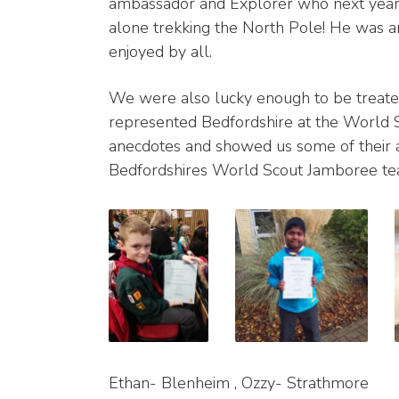
ambassador and Explorer who next year
alone trekking the North Pole! He was an
enjoyed by all.
We were also lucky enough to be treated 
represented Bedfordshire at the World 
anecdotes and showed us some of their
Bedfordshires World Scout Jamboree te
Ethan- Blenheim , Ozzy- Strathmore