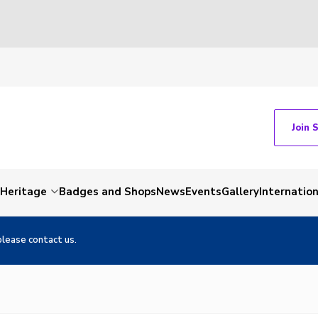
Join 
Heritage
Badges and Shops
News
Events
Gallery
Internation
please contact us.