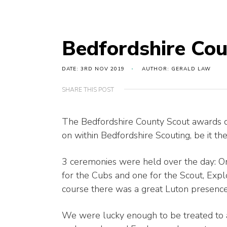
Bedfordshire Co
DATE: 3RD NOV 2019
AUTHOR: GERALD LAW
SHARE THIS POST
The Bedfordshire County Scout awards da
on within Bedfordshire Scouting, be it th
3 ceremonies were held over the day: On
for the Cubs and one for the Scout, Exp
course there was a great Luton presence
We were lucky enough to be treated to 