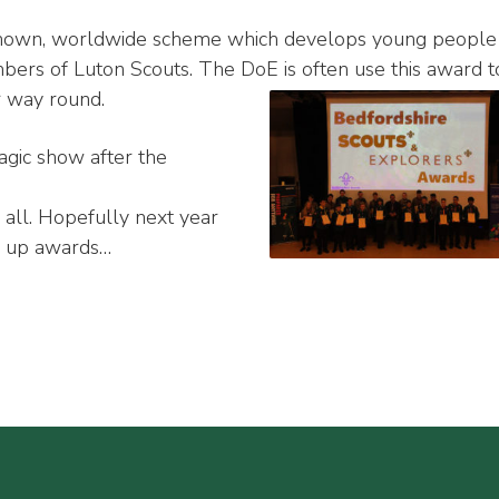
known, worldwide scheme which develops young people
ers of Luton Scouts. The DoE is often use this award t
r way round.
gic show after the
y all. Hopefully next year
g up awards…