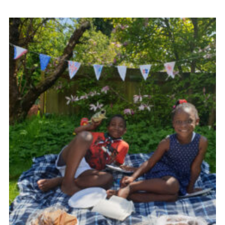
Contact
Members
Volunteer Vacancies
Cookies
Sitemap