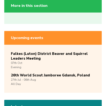
More in this section
Upcoming events
Falkes (Luton) District Beaver and Squirrel
Leaders Meeting
07th
Oct
Evening
26th World Scout Jamboree Gdansk, Poland
27th
Jul -
06th
Aug
All Day