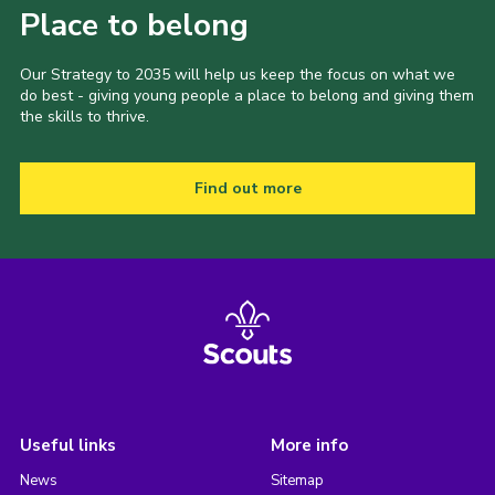
Place to belong
Our Strategy to 2035 will help us keep the focus on what we
do best - giving young people a place to belong and giving them
the skills to thrive.
Find out more
Useful links
More info
News
Sitemap