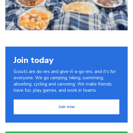
Join today
Scouts are do-ers and give-it-a-go-ers, and it's for
everyone. We go camping, hiking, swimming,
abseiling, cycling and canoeing. We make friends,
have fun, play games, and work in teams.
Join now