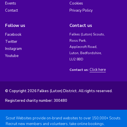
Events
Cookies
Contact
Privacy Policy
Follow us
Contact us
Facebook
Falkes (Luton) Scouts,
Ross Park,
Twitter
Applecroft Road,
Instagram
Luton, Bedfordshire,
Youtube
LU2 8BD
Click here
Contact us:
© Copyright 2026 Falkes (Luton) District. All rights reserved.
Registered charity number: 300480
Scout Websites provide on-brand websites to over 150,000+ Scouts.
Recruit new members and volunteers, take online bookings,