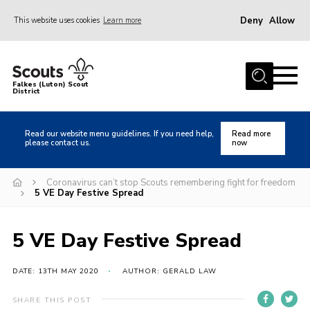
Deny
Allow
This website uses cookies
Learn more
Menu
Home
Falkes (Luton) Scout
District
About us
Join
Read our website menu guidelines. If you need help,
Read more
please contact us.
now
Local Activities
Heritage
Coronavirus can’t stop Scouts remembering fight for freedom
5 VE Day Festive Spread
Badges and Shops
News
5 VE Day Festive Spread
Events
DATE: 13TH MAY 2020
AUTHOR: GERALD LAW
Gallery
International
SHARE THIS POST