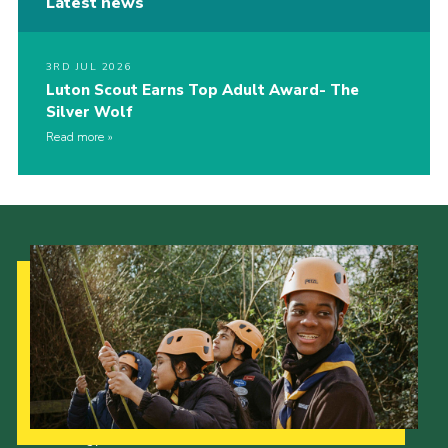
Latest news
3RD JUL 2026
Luton Scout Earns Top Adult Award- The
Silver Wolf
Read more
Our Strategy to 2035