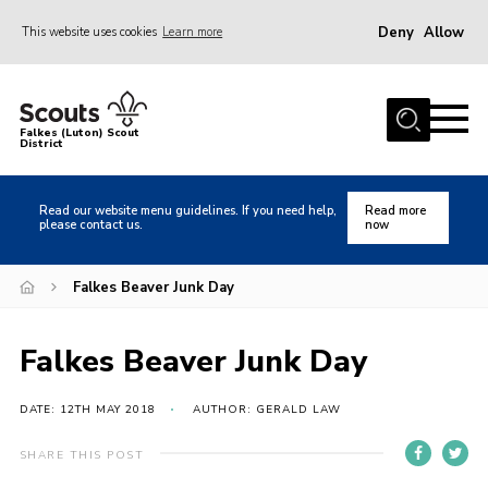
Deny
Allow
This website uses cookies
Learn more
Menu
Home
Falkes (Luton) Scout
District
About us
Join
Read our website menu guidelines. If you need help,
Read more
please contact us.
now
Local Activities
Heritage
Falkes Beaver Junk Day
Badges and Shops
Falkes Beaver Junk Day
News
Events
DATE: 12TH MAY 2018
AUTHOR: GERALD LAW
Gallery
SHARE THIS POST
International