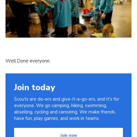
Well Done everyone.
Join today
Scouts are do-ers and give-it-a-go-ers, and it's for
everyone. We go camping, hiking, swimming,
abseiling, cycling and canoeing. We make friends,
have fun, play games, and work in teams.
Join now