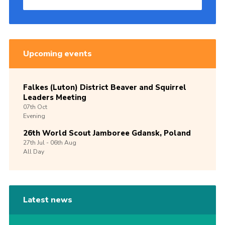
Upcoming events
Falkes (Luton) District Beaver and Squirrel
Leaders Meeting
07th
Oct
Evening
26th World Scout Jamboree Gdansk, Poland
27th
Jul -
06th
Aug
All Day
Latest news