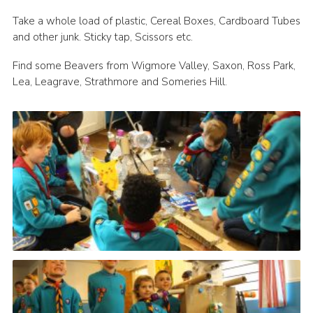
Contact
Take a whole load of plastic, Cereal Boxes, Cardboard Tubes
and other junk. Sticky tap, Scissors etc.
Members
Find some Beavers from Wigmore Valley, Saxon, Ross Park,
Volunteer Vacancies
Lea, Leagrave, Strathmore and Someries Hill.
Cookies
Sitemap