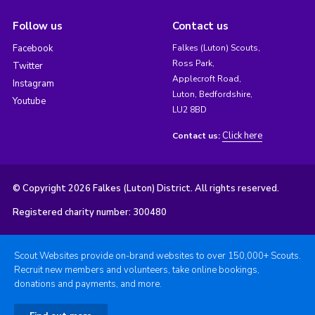
Follow us
Contact us
Facebook
Falkes (Luton) Scouts,
Ross Park,
Twitter
Applecroft Road,
Instagram
Luton, Bedfordshire,
Youtube
LU2 8BD
Click here
Contact us:
© Copyright 2026 Falkes (Luton) District. All rights reserved.
Registered charity number: 300480
Scout Websites provide on-brand websites to over 150,000+ Scouts.
Recruit new members and volunteers, take online bookings,
donations and payments, and more.