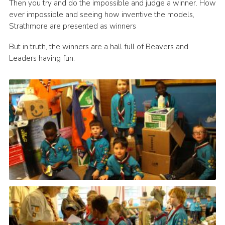
Then you try and do the impossible and judge a winner. How
ever impossible and seeing how inventive the models,
Strathmore are presented as winners
But in truth, the winners are a hall full of Beavers and
Leaders having fun.