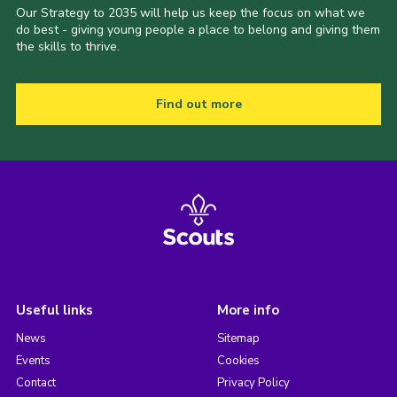
Our Strategy to 2035 will help us keep the focus on what we
do best - giving young people a place to belong and giving them
the skills to thrive.
Find out more
Useful links
More info
News
Sitemap
Events
Cookies
Contact
Privacy Policy