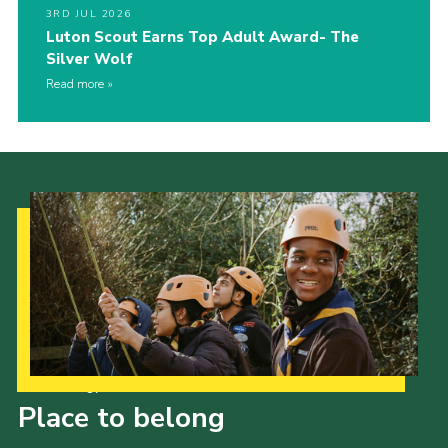
3RD JUL 2026
Luton Scout Earns Top Adult Award- The
Silver Wolf
Read more
Our Strategy to 2035
Place to belong