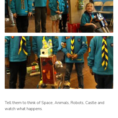
Tell them to think of Space, Animals, Robots, Castle and
watch what happens.