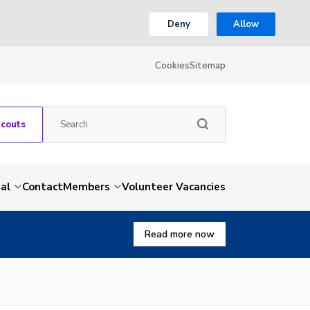
Deny
Allow
Cookies
Sitemap
Scouts
al
Contact
Members
Volunteer Vacancies
Read more now