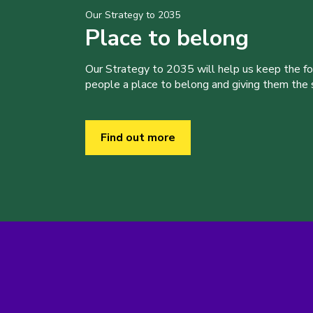
Our Strategy to 2035
Place to belong
Our Strategy to 2035 will help us keep the f
people a place to belong and giving them the sk
Find out more