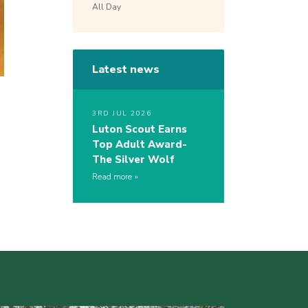
All Day
Latest news
3RD JUL 2026
Luton Scout Earns
Top Adult Award-
The Silver Wolf
Read more