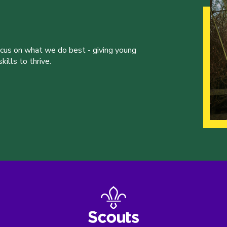
ocus on what we do best - giving young
ills to thrive.