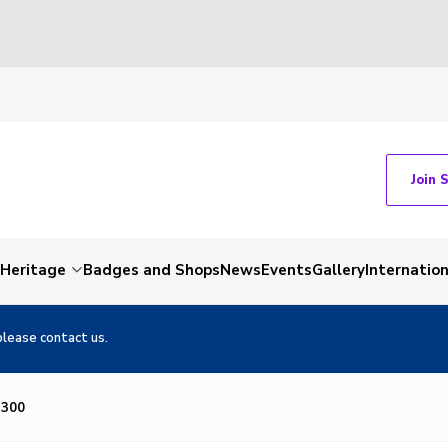
Join 
Heritage
Badges and Shops
News
Events
Gallery
Internation
please contact us.
×300