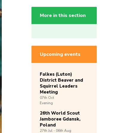
More in this section
Upcoming events
Falkes (Luton)
District Beaver and
Squirrel Leaders
Meeting
07th
Oct
Evening
26th World Scout
Jamboree Gdansk,
Poland
27th
Jul -
06th
Aug