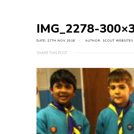
IMG_2278-300×
DATE: 27TH NOV 2018
AUTHOR: SCOUT WEBSITES
SHARE THIS POST