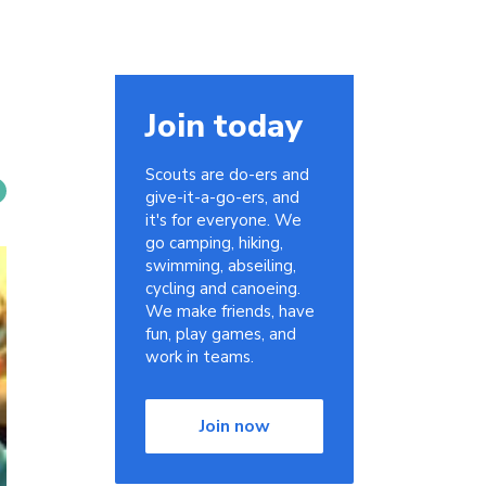
Join today
Scouts are do-ers and
give-it-a-go-ers, and
it's for everyone. We
go camping, hiking,
swimming, abseiling,
cycling and canoeing.
We make friends, have
fun, play games, and
work in teams.
Join now