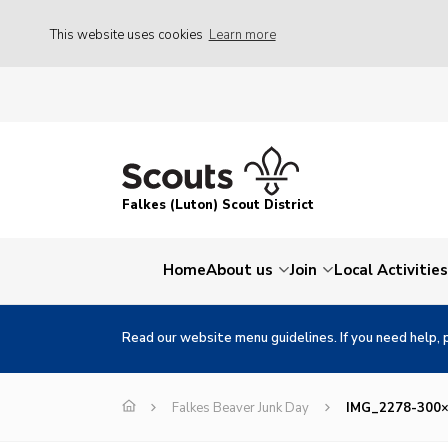
This website uses cookies
Learn more
Falkes (Luton) Scout District
Home
About us
Join
Local Activities
Read our website menu guidelines. If you need help, 
Falkes Beaver Junk Day
IMG_2278-300