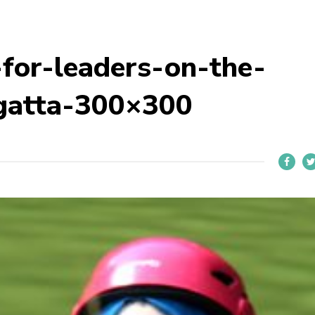
for-leaders-on-the-
gatta-300×300