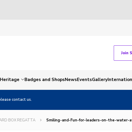
Join 
Heritage
Badges and Shops
News
Events
Gallery
Internation
please contact us.
OARD BOX REGATTA
Smiling-and-Fun-for-leaders-on-the-water-