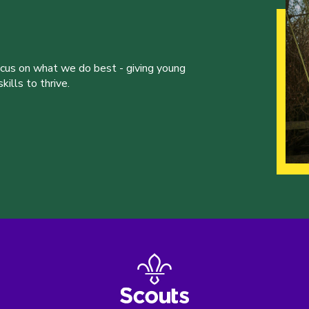
ocus on what we do best - giving young
ills to thrive.