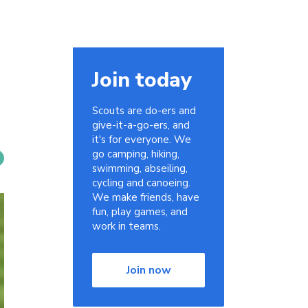
Join today
Scouts are do-ers and
give-it-a-go-ers, and
it's for everyone. We
go camping, hiking,
swimming, abseiling,
cycling and canoeing.
We make friends, have
fun, play games, and
work in teams.
Join now