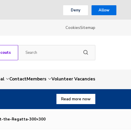
Deny
Allow
Cookies
Sitemap
Scouts
al
Contact
Members
Volunteer Vacancies
Read more now
at-the-Regatta-300×300