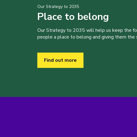
Our Strategy to 2035
Place to belong
Our Strategy to 2035 will help us keep the f
people a place to belong and giving them the sk
Find out more