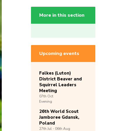
More in this section
Upcoming events
Falkes (Luton)
District Beaver and
Squirrel Leaders
Meeting
07th
Oct
Evening
26th World Scout
Jamboree Gdansk,
Poland
27th
Jul -
06th
Aug