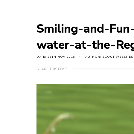
Smiling-and-Fun-
water-at-the-Re
DATE: 28TH NOV 2018
AUTHOR: SCOUT WEBSITES
SHARE THIS POST