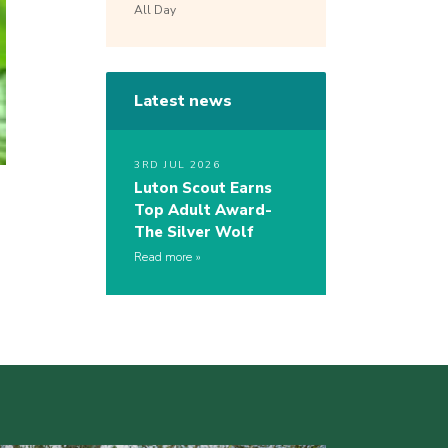
All Day
Latest news
3RD JUL 2026
Luton Scout Earns
Top Adult Award-
The Silver Wolf
Read more