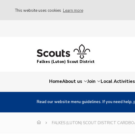
This website uses cookies
Learn more
Falkes (Luton) Scout District
Home
About us
Join
Local Activities
Read our website menu guidelines. If you need help, 
FALKES (LUTON) SCOUT DISTRICT CARDB