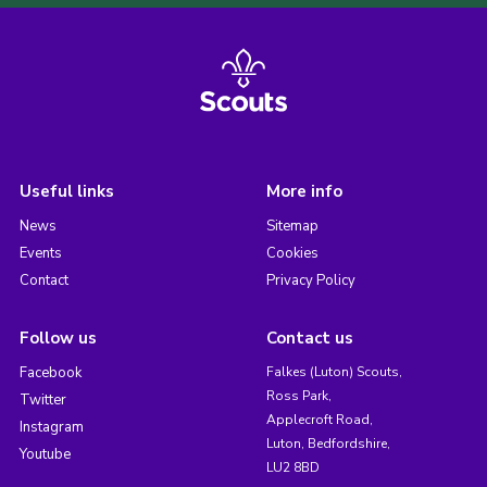
Useful links
More info
News
Sitemap
Events
Cookies
Contact
Privacy Policy
Follow us
Contact us
Facebook
Falkes (Luton) Scouts,
Ross Park,
Twitter
Applecroft Road,
Instagram
Luton, Bedfordshire,
Youtube
LU2 8BD