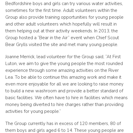
Bedfordshire boys and girls can try various water activities,
sometimes for the first time. Adult volunteers within the
Group also provide training opportunities for young people
and other adult volunteers which hopefully will result in
them helping out at their activity weekends. In 2013, the
Group hosted a “Bear in the Air” event when Chief Scout
Bear Grylls visited the site and met many young people.
Joanne Merrick, lead volunteer for the Group said, “At First
Luton, we aim to give the young people the most rounded
experience through some amazing activities on the River
Lea. To be able to continue this amazing work and make it
even more enjoyable for all we are looking to raise money
to build a new washroom and provide a better standard of
basic facilities. We often have to hire in facilities which means
money being diverted to hire charges rather than providing
activities for young people.”
The Group currently has in excess of 120 members, 80 of
them boys and girls aged 6 to 14. These young people are