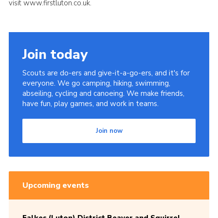
visit www.firstluton.co.uk.
Join today
Scouts are do-ers and give-it-a-go-ers, and it's for
everyone. We go camping, hiking, swimming,
abseiling, cycling and canoeing. We make friends,
have fun, play games, and work in teams.
Join now
Upcoming events