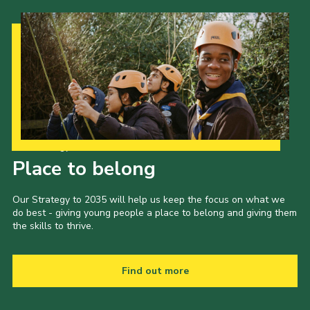
Our Strategy to 2035
Place to belong
Our Strategy to 2035 will help us keep the focus on what we
do best - giving young people a place to belong and giving them
the skills to thrive.
Find out more