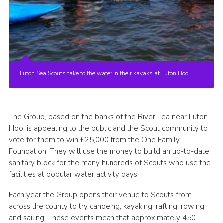
Luton Sea Scouts take to the water in their kayaks at Luton Hoo
The Group, based on the banks of the River Lea near Luton
Hoo, is appealing to the public and the Scout community to
vote for them to win £25,000 from the One Family
Foundation. They will use the money to build an up-to-date
sanitary block for the many hundreds of Scouts who use the
facilities at popular water activity days.
Each year the Group opens their venue to Scouts from
across the county to try canoeing, kayaking, rafting, rowing
and sailing. These events mean that approximately 450