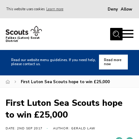
Deny
Allow
This website uses cookies
Learn more
Menu
Home
Falkes (Luton) Scout
District
About us
Join
Read our website menu guidelines. If you need help,
Read more
please contact us.
now
Local Activities
Heritage
First Luton Sea Scouts hope to win £25,000
Badges and Shops
First Luton Sea Scouts hope
News
to win £25,000
Events
Gallery
DATE: 2ND SEP 2017
AUTHOR: GERALD LAW
International