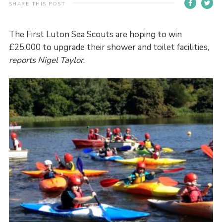
SHARE THIS POST
Contact
Members
The First Luton Sea Scouts are hoping to win
£25,000 to upgrade their shower and toilet facilities,
Volunteer Vacancies
reports Nigel Taylor
.
Cookies
Sitemap