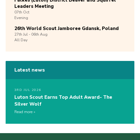
Falkes (Luton) District Beaver and Squirrel
Leaders Meeting
07th
Oct
Evening
26th World Scout Jamboree Gdansk, Poland
27th
Jul -
06th
Aug
All Day
Latest news
3RD JUL 2026
Luton Scout Earns Top Adult Award- The
Silver Wolf
Read more