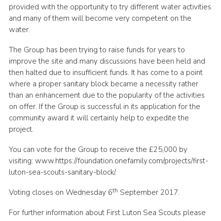
provided with the opportunity to try different water activities
and many of them will become very competent on the
water.
The Group has been trying to raise funds for years to
improve the site and many discussions have been held and
then halted due to insufficient funds. It has come to a point
where a proper sanitary block became a necessity rather
than an enhancement due to the popularity of the activities
on offer. If the Group is successful in its application for the
community award it will certainly help to expedite the
project.
You can vote for the Group to receive the £25,000 by
visiting: www.https://foundation.onefamily.com/projects/first-
luton-sea-scouts-sanitary-block/.
th
Voting closes on Wednesday 6
September 2017.
For further information about First Luton Sea Scouts please