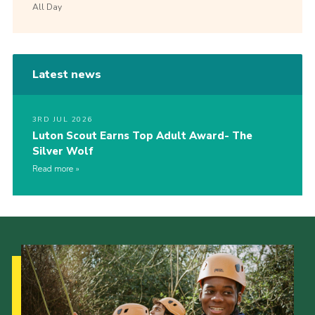
All Day
Latest news
3RD JUL 2026
Luton Scout Earns Top Adult Award- The
Silver Wolf
Read more