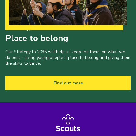
Our Strategy to 2035
Place to belong
Our Strategy to 2035 will help us keep the focus on what we
do best - giving young people a place to belong and giving them
the skills to thrive.
Find out more