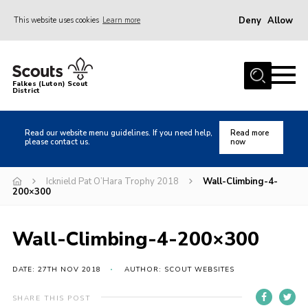
Deny
Allow
This website uses cookies
Learn more
Menu
Home
Falkes (Luton) Scout
District
About us
Join
Read our website menu guidelines. If you need help,
Read more
please contact us.
now
Local Activities
Heritage
Icknield Pat O’Hara Trophy 2018
Wall-Climbing-4-
200×300
Badges and Shops
News
Wall-Climbing-4-200×300
Events
DATE: 27TH NOV 2018
AUTHOR: SCOUT WEBSITES
Gallery
International
SHARE THIS POST