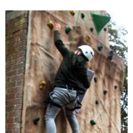
Contact
Members
Volunteer Vacancies
Cookies
Sitemap