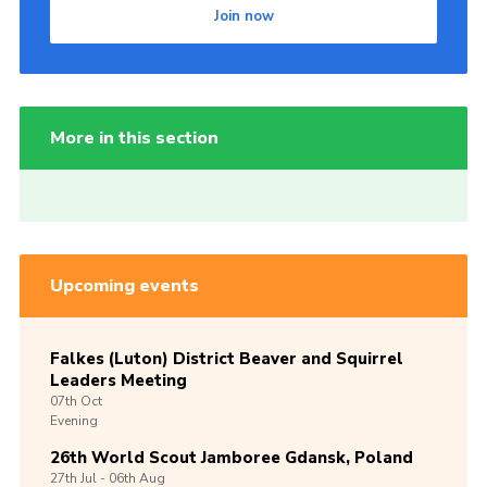
Join now
More in this section
Upcoming events
Falkes (Luton) District Beaver and Squirrel
Leaders Meeting
07th
Oct
Evening
26th World Scout Jamboree Gdansk, Poland
27th
Jul -
06th
Aug