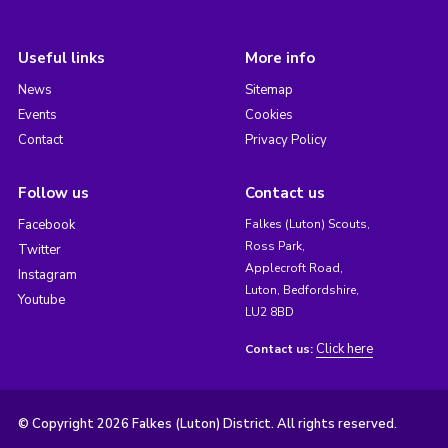
Useful links
More info
News
Sitemap
Events
Cookies
Contact
Privacy Policy
Follow us
Contact us
Facebook
Falkes (Luton) Scouts,
Ross Park,
Twitter
Applecroft Road,
Instagram
Luton, Bedfordshire,
Youtube
LU2 8BD
Click here
Contact us:
© Copyright 2026 Falkes (Luton) District. All rights reserved.