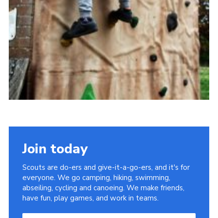
Join today
Scouts are do-ers and give-it-a-go-ers, and it's for
everyone. We go camping, hiking, swimming,
abseiling, cycling and canoeing. We make friends,
have fun, play games, and work in teams.