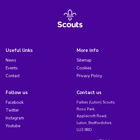
Useful links
More info
News
Sitemap
Events
Cookies
Contact
Privacy Policy
Follow us
Contact us
Facebook
Falkes (Luton) Scouts,
Ross Park,
Twitter
Applecroft Road,
Instagram
Luton, Bedfordshire,
Youtube
LU2 8BD