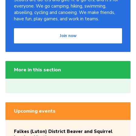
everyone. We go camping, hiking, swimming,
abseiling, cycling and canoeing. We make friends,
have fun, play games, and work in teams.
Join now
More in this section
Upcoming events
Falkes (Luton) District Beaver and Squirrel