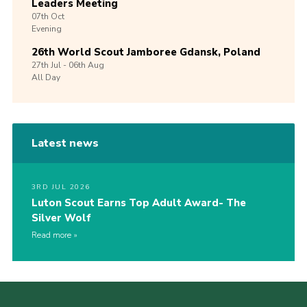
Leaders Meeting
07th
Oct
Evening
26th World Scout Jamboree Gdansk, Poland
27th
Jul -
06th
Aug
All Day
Latest news
3RD JUL 2026
Luton Scout Earns Top Adult Award- The
Silver Wolf
Read more