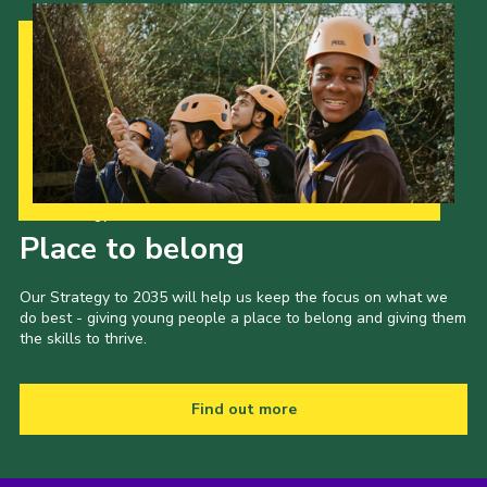
Our Strategy to 2035
Place to belong
Our Strategy to 2035 will help us keep the focus on what we
do best - giving young people a place to belong and giving them
the skills to thrive.
Find out more