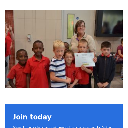
Contact
Members
Volunteer Vacancies
Cookies
Sitemap
Join today
Scouts are do-ers and give-it-a-go-ers, and it's for