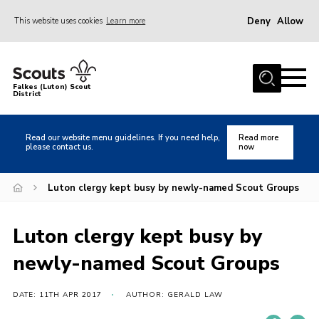
Deny
Allow
This website uses cookies
Learn more
Menu
Home
Falkes (Luton) Scout
District
About us
Join
Read our website menu guidelines. If you need help,
Read more
please contact us.
now
Local Activities
Heritage
Luton clergy kept busy by newly-named Scout Groups
Badges and Shops
Luton clergy kept busy by
News
newly-named Scout Groups
Events
Gallery
DATE: 11TH APR 2017
AUTHOR: GERALD LAW
International