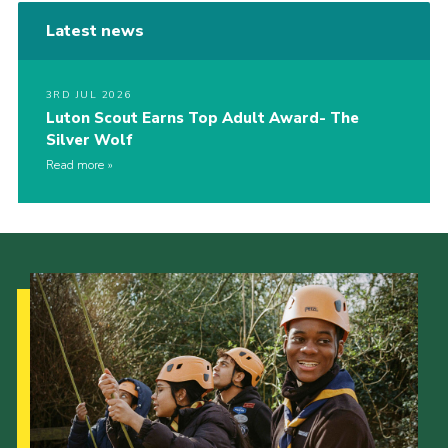
Latest news
3RD JUL 2026
Luton Scout Earns Top Adult Award- The
Silver Wolf
Read more