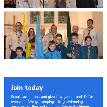
Join today
Scouts are do-ers and give-it-a-go-ers, and it's for
everyone. We go camping, hiking, swimming,
abseiling, cycling and canoeing. We make friends,