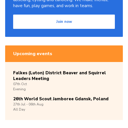
have fun, play games, and work in teams.
Join now
Upcoming events
Falkes (Luton) District Beaver and Squirrel
Leaders Meeting
07th
Oct
Evening
26th World Scout Jamboree Gdansk, Poland
27th
Jul -
06th
Aug
All Day