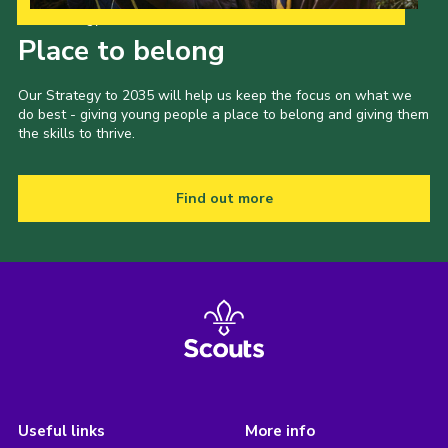
Our Strategy to 2035
Place to belong
Our Strategy to 2035 will help us keep the focus on what we
do best - giving young people a place to belong and giving them
the skills to thrive.
Find out more
Useful links
More info