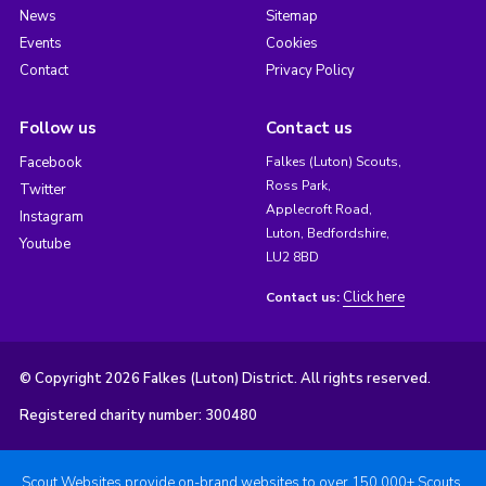
News
Sitemap
Events
Cookies
Contact
Privacy Policy
Follow us
Contact us
Facebook
Falkes (Luton) Scouts,
Ross Park,
Twitter
Applecroft Road,
Instagram
Luton, Bedfordshire,
Youtube
LU2 8BD
Click here
Contact us:
© Copyright 2026 Falkes (Luton) District. All rights reserved.
Registered charity number: 300480
Scout Websites provide on-brand websites to over 150,000+ Scouts.