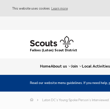
This website uses cookies
Learn more
Falkes (Luton) Scout District
Home
About us
Join
Local Activities
Read our website menu guidelines. If you need help, 
Luton DC’s Young Spoke Person’s Interviewed