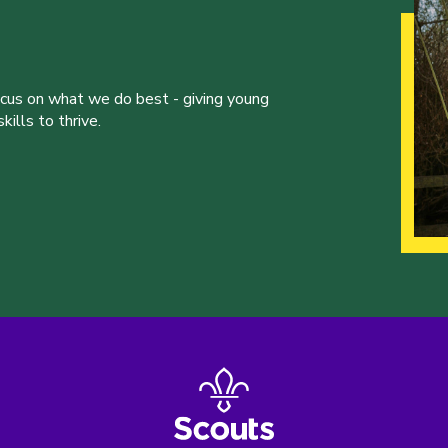
ocus on what we do best - giving young
ills to thrive.