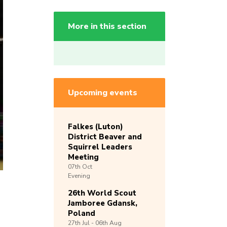
More in this section
Upcoming events
Falkes (Luton)
District Beaver and
Squirrel Leaders
Meeting
07th
Oct
Evening
26th World Scout
Jamboree Gdansk,
Poland
27th
Jul -
06th
Aug