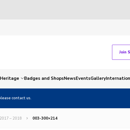
Join 
Heritage
Badges and Shops
News
Events
Gallery
Internation
please contact us.
 2017 – 2018
003-300×214