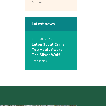
All Day
Latest news
3RD JUL 2026
Luton Scout Earns
Top Adult Award-
The Silver Wolf
Read more