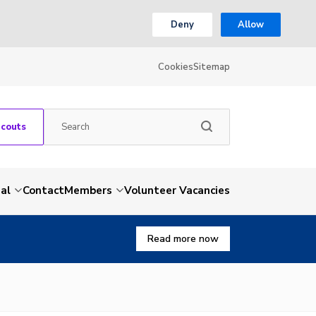
Deny
Allow
Cookies
Sitemap
Scouts
al
Contact
Members
Volunteer Vacancies
Read more now