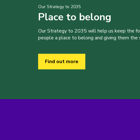
Our Strategy to 2035
Place to belong
Our Strategy to 2035 will help us keep the f
people a place to belong and giving them the sk
Find out more