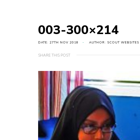
003-300×214
DATE: 27TH NOV 2018
AUTHOR: SCOUT WEBSITES
SHARE THIS POST