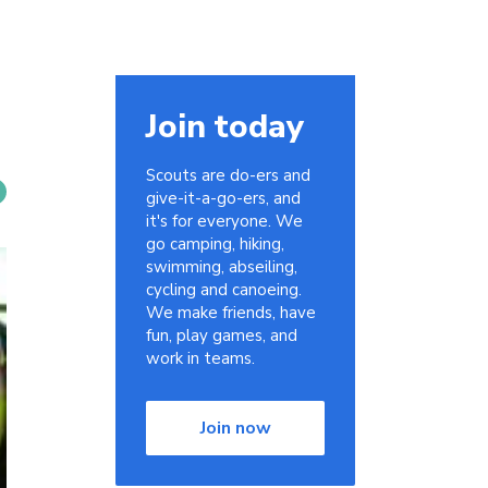
Join today
Scouts are do-ers and
give-it-a-go-ers, and
it's for everyone. We
go camping, hiking,
swimming, abseiling,
cycling and canoeing.
We make friends, have
fun, play games, and
work in teams.
Join now