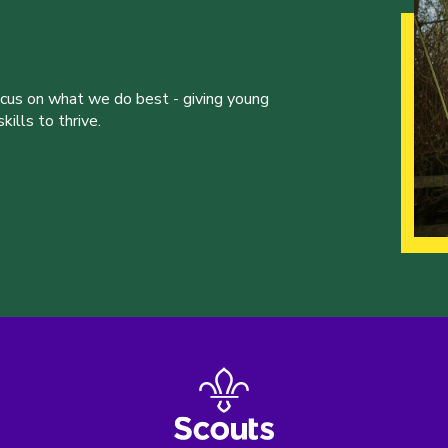
ocus on what we do best - giving young
ills to thrive.