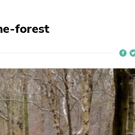
he-forest