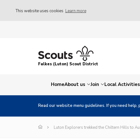
This website uses cookies
Learn more
Falkes (Luton) Scout District
Home
About us
Join
Local Activities
Read our website menu guidelines. If you need help, 
Luton Explorers trekked the Chiltern Hills to Au