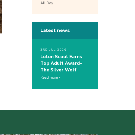
All Day
Latest news
3RD JUL 2026
Luton Scout Earns
Top Adult Award-
The Silver Wolf
Read more