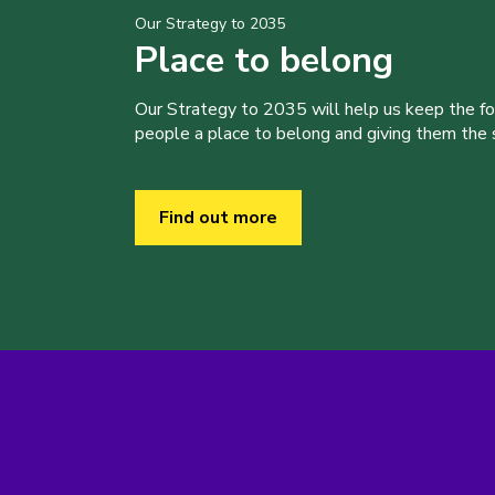
Our Strategy to 2035
Place to belong
Our Strategy to 2035 will help us keep the f
people a place to belong and giving them the sk
Find out more