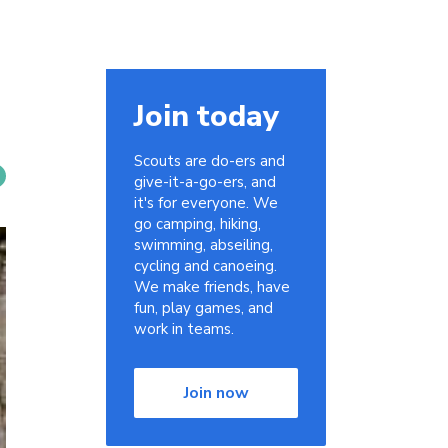
Join today
Scouts are do-ers and
give-it-a-go-ers, and
it's for everyone. We
go camping, hiking,
swimming, abseiling,
cycling and canoeing.
We make friends, have
fun, play games, and
work in teams.
Join now