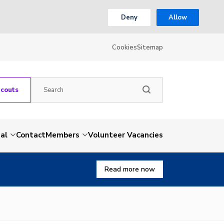
Deny
Allow
Cookies
Sitemap
Scouts
al
Contact
Members
Volunteer Vacancies
Read more now