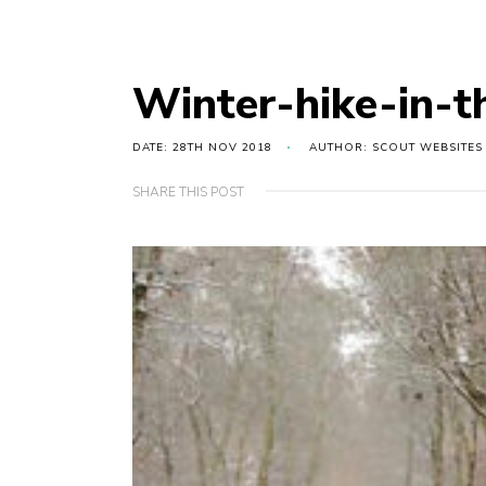
Winter-hike-in-t
DATE: 28TH NOV 2018
AUTHOR: SCOUT WEBSITES
SHARE THIS POST