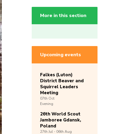
More in this section
Upcoming events
Falkes (Luton)
District Beaver and
Squirrel Leaders
Meeting
07th
Oct
Evening
26th World Scout
Jamboree Gdansk,
Poland
27th
Jul -
06th
Aug