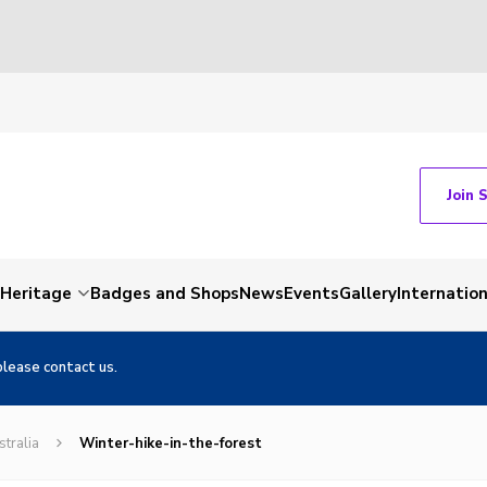
Join 
Heritage
Badges and Shops
News
Events
Gallery
Internation
please contact us.
stralia
Winter-hike-in-the-forest