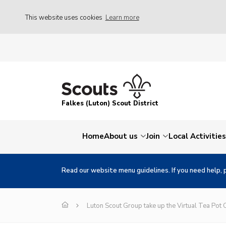
This website uses cookies
Learn more
Falkes (Luton) Scout District
Home
About us
Join
Local Activities
Read our website menu guidelines. If you need help, 
Luton Scout Group take up the Virtual Tea Pot 