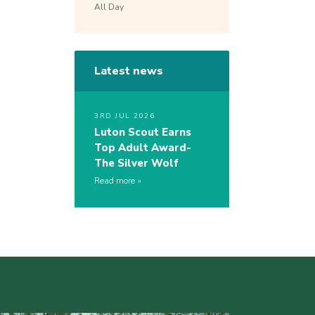
All Day
Latest news
3RD JUL 2026
Luton Scout Earns
Top Adult Award-
The Silver Wolf
Read more