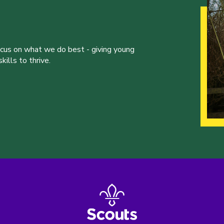
ocus on what we do best - giving young
ills to thrive.