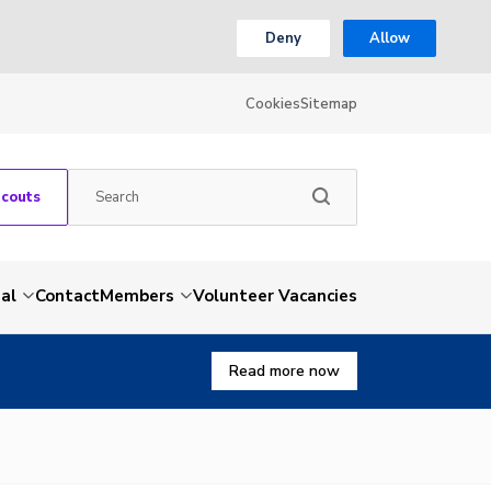
Deny
Allow
Cookies
Sitemap
Scouts
al
Contact
Members
Volunteer Vacancies
Read more now