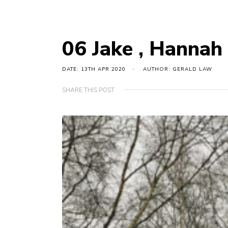
06 Jake , Hannah 
DATE: 13TH APR 2020
AUTHOR: GERALD LAW
SHARE THIS POST