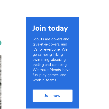
Join today
Scouts are do-ers and
give-it-a-go-ers, and
it's for everyone. We
go camping, hiking,
swimming, abseiling,
cycling and canoeing.
We make friends, have
fun, play games, and
work in teams.
Join now