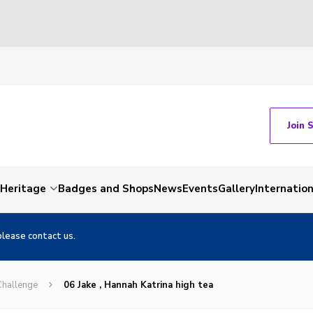
Join 
Heritage
Badges and Shops
News
Events
Gallery
Internation
please contact us.
Challenge
06 Jake , Hannah Katrina high tea