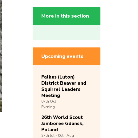
More in this section
Upcoming events
Falkes (Luton)
District Beaver and
Squirrel Leaders
Meeting
07th
Oct
Evening
26th World Scout
Jamboree Gdansk,
Poland
27th
Jul -
06th
Aug