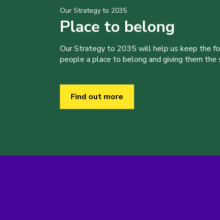
Our Strategy to 2035
Place to belong
Our Strategy to 2035 will help us keep the f
people a place to belong and giving them the sk
Find out more