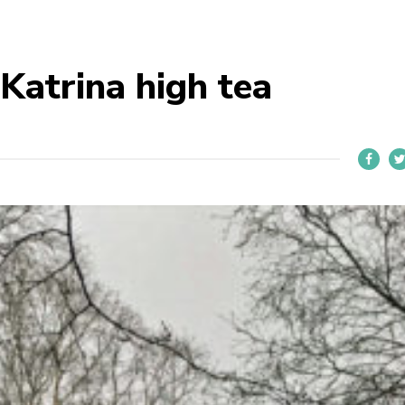
Katrina high tea