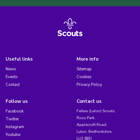
Useful links
More info
News
Sitemap
Events
Cookies
Contact
Privacy Policy
Follow us
Contact us
Facebook
Falkes (Luton) Scouts,
Ross Park,
Twitter
Applecroft Road,
Instagram
Luton, Bedfordshire,
Youtube
LU2 8BD