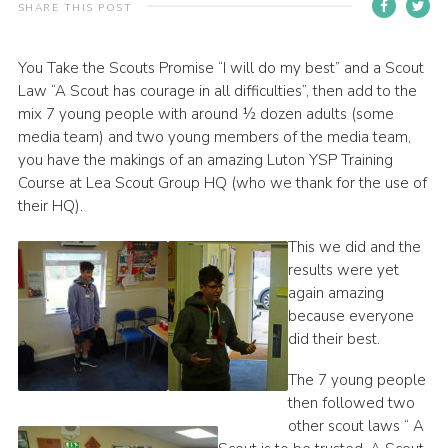
SHARE THIS POST
Contact
Members
You Take the Scouts Promise “I will do my best” and a Scout
Law “A Scout has courage in all difficulties”, then add to the
Volunteer Vacancies
mix 7 young people with around ½ dozen adults (some
Cookies
media team) and two young members of the media team,
you have the makings of an amazing Luton YSP Training
Sitemap
Course at Lea Scout Group HQ (who we thank for the use of
their HQ).
This we did and the
results were yet
again amazing
because everyone
did their best.
The 7 young people
then followed two
other scout laws “ A