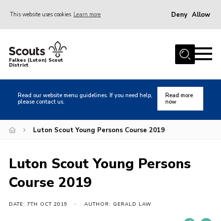
Deny
Allow
This website uses cookies
Learn more
Menu
Home
Falkes (Luton) Scout
District
About us
Join
Read our website menu guidelines. If you need help,
Read more
please contact us.
now
Local Activities
Heritage
Luton Scout Young Persons Course 2019
Badges and Shops
Luton Scout Young Persons
News
Course 2019
Events
Gallery
DATE: 7TH OCT 2019
AUTHOR: GERALD LAW
International