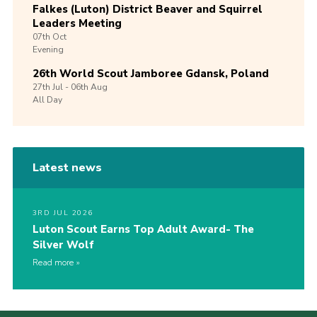
Falkes (Luton) District Beaver and Squirrel
Leaders Meeting
07th
Oct
Evening
26th World Scout Jamboree Gdansk, Poland
27th
Jul -
06th
Aug
All Day
Latest news
3RD JUL 2026
Luton Scout Earns Top Adult Award- The
Silver Wolf
Read more