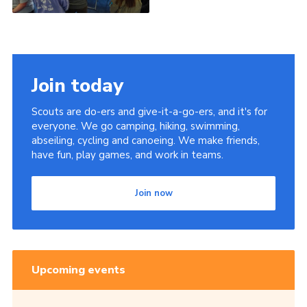
Join today
Scouts are do-ers and give-it-a-go-ers, and it's for
everyone. We go camping, hiking, swimming,
abseiling, cycling and canoeing. We make friends,
have fun, play games, and work in teams.
Join now
Upcoming events