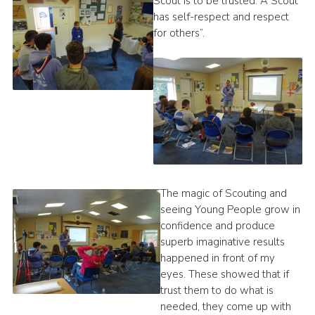
Scout is to be trusted. A Scout
has self-respect and respect
for others”.
The magic of Scouting and
seeing Young People grow in
confidence and produce
superb imaginative results
happened in front of my
eyes. These showed that if
trust them to do what is
needed, they come up with