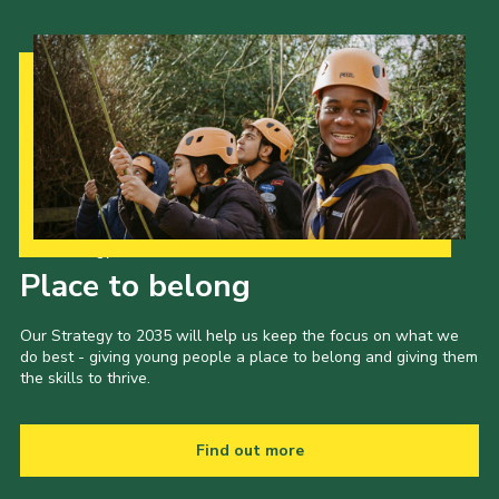
Our Strategy to 2035
Place to belong
Our Strategy to 2035 will help us keep the focus on what we
do best - giving young people a place to belong and giving them
the skills to thrive.
Find out more