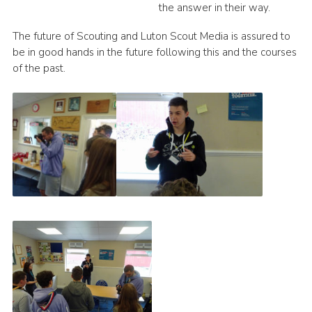
the answer in their way.
The future of Scouting and Luton Scout Media is assured to
be in good hands in the future following this and the courses
of the past.