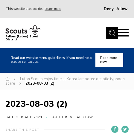
Deny
Allow
This website uses cookies
Learn more
Menu
Home
Falkes (Luton) Scout
District
About us
Join
Read our website menu guidelines. If you need help,
Read more
please contact us.
now
Local Activities
Heritage
Luton Scouts enjoy time at Korea Jamboree despite typhoon
scare
2023-08-03 (2)
Badges and Shops
News
2023-08-03 (2)
Events
DATE: 3RD AUG 2023
AUTHOR: GERALD LAW
Gallery
International
SHARE THIS POST