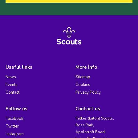
Useful links
More info
News
Sitemap
Events
Cookies
Contact
Privacy Policy
Follow us
Contact us
Facebook
Falkes (Luton) Scouts,
Ross Park,
Twitter
Applecroft Road,
Instagram