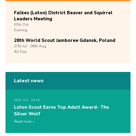
Falkes (Luton) District Beaver and Squirrel
Leaders Meeting
07th
Oct
Evening
26th World Scout Jamboree Gdansk, Poland
27th
Jul -
06th
Aug
All Day
Latest news
3RD JUL 2026
Luton Scout Earns Top Adult Award- The
Silver Wolf
Read more