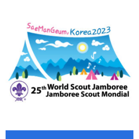
Contact
Members
Volunteer Vacancies
Cookies
Sitemap