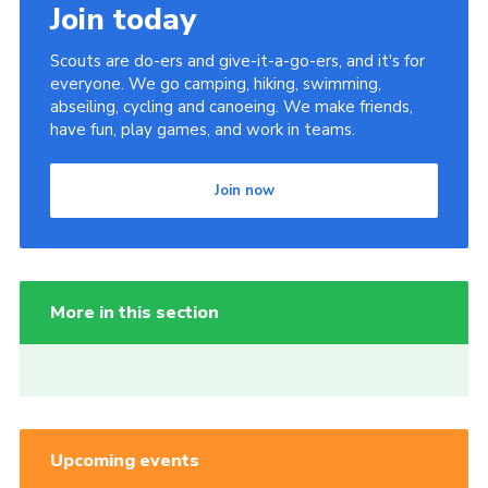
Join today
Scouts are do-ers and give-it-a-go-ers, and it's for
everyone. We go camping, hiking, swimming,
abseiling, cycling and canoeing. We make friends,
have fun, play games, and work in teams.
Join now
More in this section
Upcoming events