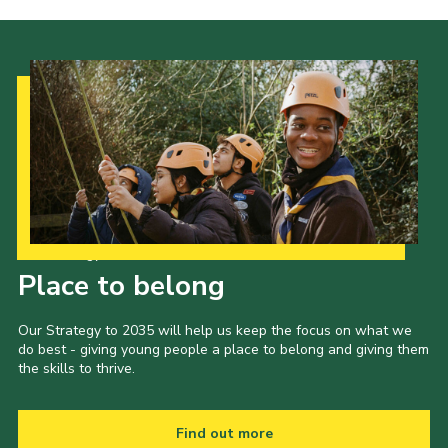
Our Strategy to 2035
Place to belong
Our Strategy to 2035 will help us keep the focus on what we
do best - giving young people a place to belong and giving them
the skills to thrive.
Find out more