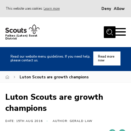
Deny
Allow
This website uses cookies
Learn more
Menu
Home
Falkes (Luton) Scout
District
About us
Join
Read our website menu guidelines. If you need help,
Read more
please contact us.
now
Local Activities
Heritage
Luton Scouts are growth champions
Badges and Shops
Luton Scouts are growth
News
champions
Events
Gallery
DATE: 15TH AUG 2016
AUTHOR: GERALD LAW
International