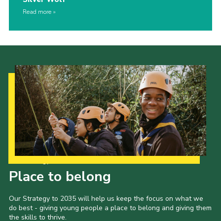
Read more
Our Strategy to 2035
Place to belong
Our Strategy to 2035 will help us keep the focus on what we
do best - giving young people a place to belong and giving them
the skills to thrive.