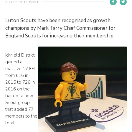
SHARE THIS POST
Contact
Members
Luton Scouts have been recognised as growth
champions by Mark Tarry Chief Commissioner for
Volunteer Vacancies
England Scouts for increasing their membership.
Cookies
Sitemap
Icknield District
gained a
massive 17.8%
from 616 in
2015 to 726 in
2016 on the
back of a new
Scout group
that added 77
members to the
total.