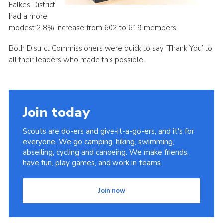
Falkes District
had a more
modest 2.8% increase from 602 to 619 members.
Both District Commissioners were quick to say ‘Thank You’ to
all their leaders who made this possible.
Join today
Scouts are do-ers and give-it-a-go-ers, and it's for
everyone. We go camping, hiking, swimming,
abseiling, cycling and canoeing. We make friends,
have fun, play games, and work in teams.
Join now