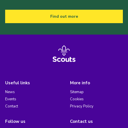
Find out more
Useful links
More info
News
Sitemap
Events
Cookies
Contact
Privacy Policy
Follow us
Contact us