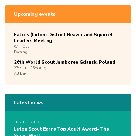
Upcoming events
Falkes (Luton) District Beaver and Squirrel
Leaders Meeting
07th
Oct
Evening
26th World Scout Jamboree Gdansk, Poland
27th
Jul -
06th
Aug
All Day
Latest news
3RD JUL 2026
Luton Scout Earns Top Adult Award- The
Silver Wolf