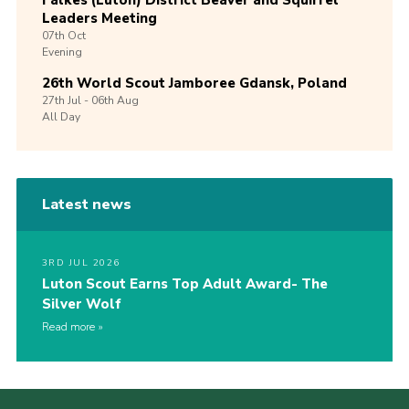
Leaders Meeting
07th
Oct
Evening
26th World Scout Jamboree Gdansk, Poland
27th
Jul -
06th
Aug
All Day
Latest news
3RD JUL 2026
Luton Scout Earns Top Adult Award- The
Silver Wolf
Read more