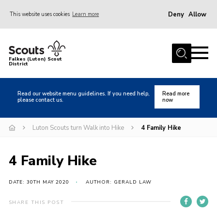
Deny
Allow
This website uses cookies
Learn more
Menu
Home
Falkes (Luton) Scout
District
About us
Join
Read our website menu guidelines. If you need help,
Read more
please contact us.
now
Local Activities
Heritage
Luton Scouts turn Walk into Hike
4 Family Hike
Badges and Shops
4 Family Hike
News
Events
DATE: 30TH MAY 2020
AUTHOR: GERALD LAW
Gallery
SHARE THIS POST
International