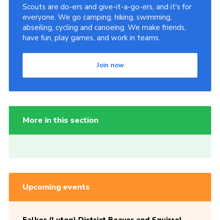
Scouts are do-ers and give-it-a-go-ers, and it's for
everyone. We go camping, hiking, swimming,
abseiling, cycling and canoeing. We make friends,
have fun, play games, and work in teams.
Join now
More in this section
Upcoming events
Falkes (Luton) District Beaver and Squirrel