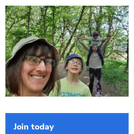
Contact
Members
Volunteer Vacancies
Cookies
Sitemap
Join today