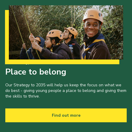
Our Strategy to 2035
Place to belong
Our Strategy to 2035 will help us keep the focus on what we
do best - giving young people a place to belong and giving them
the skills to thrive.
Find out more