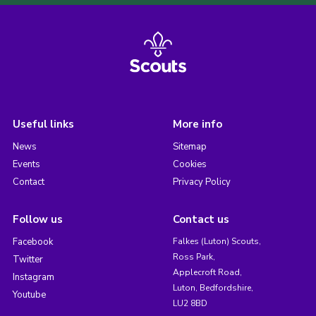
Useful links
More info
News
Sitemap
Events
Cookies
Contact
Privacy Policy
Follow us
Contact us
Facebook
Falkes (Luton) Scouts,
Ross Park,
Twitter
Applecroft Road,
Instagram
Luton, Bedfordshire,
Youtube
LU2 8BD