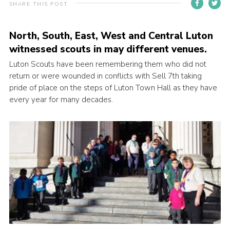
SHARE THIS POST
Contact
Members
North, South, East, West and Central Luton
witnessed scouts in may different venues.
Volunteer Vacancies
Luton Scouts have been remembering them who did not
Cookies
return or were wounded in conflicts with Sell 7th taking
pride of place on the steps of Luton Town Hall as they have
Sitemap
every year for many decades.