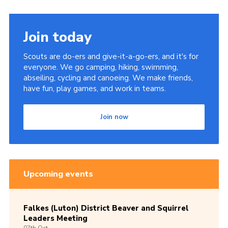
Join today
Scouts are do-ers and give-it-a-go-ers, and it's for
everyone. We go camping, hiking, swimming,
abseiling, cycling and canoeing. We make friends,
have fun, play games, and work in teams.
Join now
Upcoming events
Falkes (Luton) District Beaver and Squirrel
Leaders Meeting