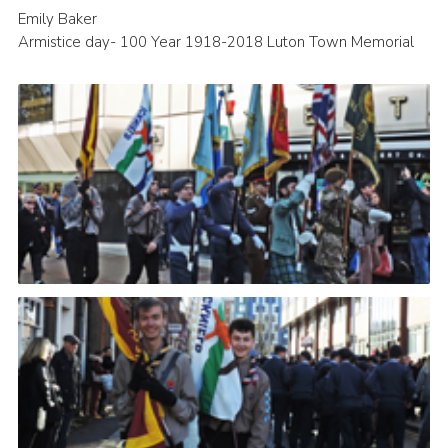
Emily Baker
Armistice day- 100 Year 1918-2018 Luton Town Memorial