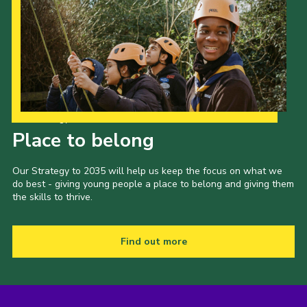
Our Strategy to 2035
Place to belong
Our Strategy to 2035 will help us keep the focus on what we
do best - giving young people a place to belong and giving them
the skills to thrive.
Find out more