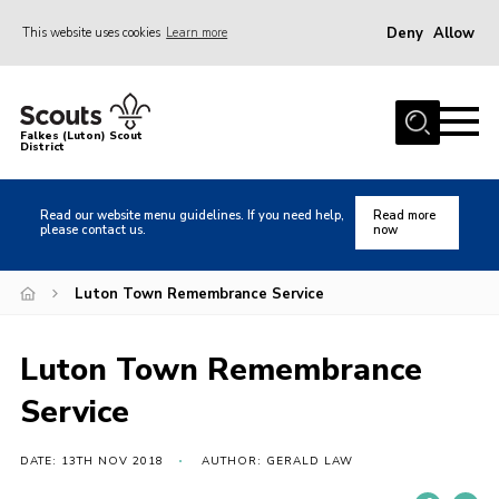
Deny
Allow
This website uses cookies
Learn more
Menu
Home
Falkes (Luton) Scout
District
About us
Join
Read our website menu guidelines. If you need help,
Read more
please contact us.
now
Local Activities
Heritage
Luton Town Remembrance Service
Badges and Shops
Luton Town Remembrance
News
Service
Events
Gallery
DATE: 13TH NOV 2018
AUTHOR: GERALD LAW
International