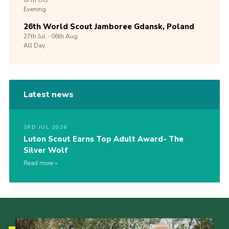
07th
Oct
Evening
26th World Scout Jamboree Gdansk, Poland
27th
Jul -
06th
Aug
All Day
Latest news
3RD JUL 2026
Luton Scout Earns Top Adult Award- The
Silver Wolf
Read more