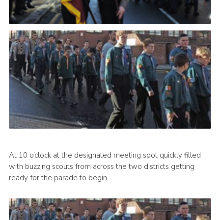
At 10 o’clock at the designated meeting spot quickly filled
with buzzing scouts from across the two districts getting
ready for the parade to begin.