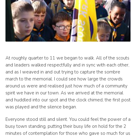
At roughly quarter to 11 we began to walk. All of the scouts
and leaders walked respectfully and in sync with each other,
and as I weaved in and out trying to capture the sombre
march to the memorial. I could see how large the crowds
around us were and realised just how much of a community
spirit we have in our town. As we arrived at the memorial
and huddled into our spot and the clock chimed, the first post
was played and the silence began.
Everyone stood still and silent. You could feel the power of a
busy town standing, putting their busy life on hold for the 2
minutes of contemplation for those who gave so much for us