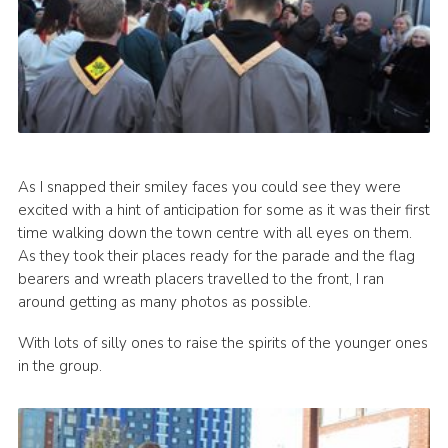
As I snapped their smiley faces you could see they were
excited with a hint of anticipation for some as it was their first
time walking down the town centre with all eyes on them.
As they took their places ready for the parade and the flag
bearers and wreath placers travelled to the front, I ran
around getting as many photos as possible.
With lots of silly ones to raise the spirits of the younger ones
in the group.