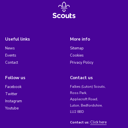
Useful links
More info
News
Sitemap
Events
Cookies
Contact
Privacy Policy
Follow us
Contact us
Facebook
Falkes (Luton) Scouts,
Ross Park,
Twitter
Applecroft Road,
Instagram
Luton, Bedfordshire,
Youtube
LU2 8BD
Click here
Contact us: