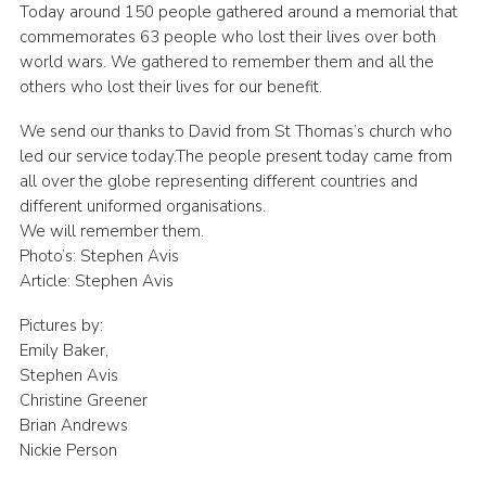
Today around 150 people gathered around a memorial that
commemorates 63 people who lost their lives over both
world wars. We gathered to remember them and all the
others who lost their lives for our benefit.
We send our thanks to David from St Thomas’s church who
led our service today.The people present today came from
all over the globe representing different countries and
different uniformed organisations.
We will remember them.
Photo’s: Stephen Avis
Article: Stephen Avis
Pictures by:
Emily Baker,
Stephen Avis
Christine Greener
Brian Andrews
Nickie Person