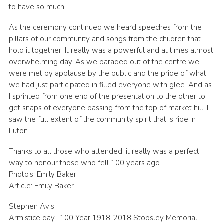
to have so much.
As the ceremony continued we heard speeches from the
pillars of our community and songs from the children that
hold it together. It really was a powerful and at times almost
overwhelming day. As we paraded out of the centre we
were met by applause by the public and the pride of what
we had just participated in filled everyone with glee. And as
I sprinted from one end of the presentation to the other to
get snaps of everyone passing from the top of market hill. I
saw the full extent of the community spirit that is ripe in
Luton.
Thanks to all those who attended, it really was a perfect
way to honour those who fell 100 years ago.
Photo’s: Emily Baker
Article: Emily Baker
Stephen Avis
Armistice day- 100 Year 1918-2018 Stopsley Memorial