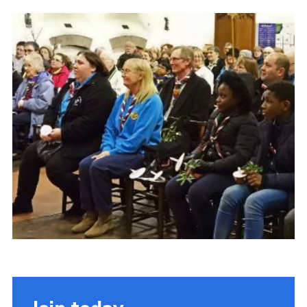
Contact
Members
Volunteer Vacancies
Cookies
Sitemap