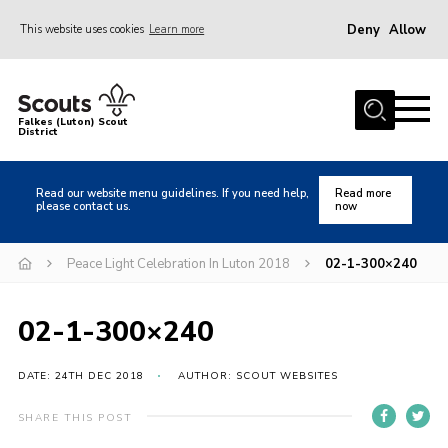
Deny
Allow
This website uses cookies
Learn more
Menu
Home
Falkes (Luton) Scout
District
About us
Join
Read our website menu guidelines. If you need help,
Read more
please contact us.
now
Local Activities
Heritage
Peace Light Celebration In Luton 2018
02-1-300×240
Badges and Shops
02-1-300×240
News
Events
DATE: 24TH DEC 2018
AUTHOR: SCOUT WEBSITES
Gallery
SHARE THIS POST
International