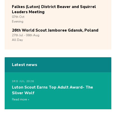
Falkes (Luton) District Beaver and Squirrel
Leaders Meeting
07th
Oct
Evening
26th World Scout Jamboree Gdansk, Poland
27th
Jul -
06th
Aug
All Day
Latest news
3RD JUL 2026
Luton Scout Earns Top Adult Award- The
Silver Wolf
Read more