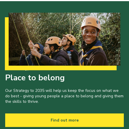
Our Strategy to 2035
Place to belong
Our Strategy to 2035 will help us keep the focus on what we
do best - giving young people a place to belong and giving them
the skills to thrive.
Find out more