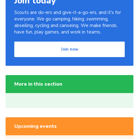
Join today
Scouts are do-ers and give-it-a-go-ers, and it's for
everyone. We go camping, hiking, swimming,
abseiling, cycling and canoeing. We make friends,
have fun, play games, and work in teams.
Join now
More in this section
Upcoming events