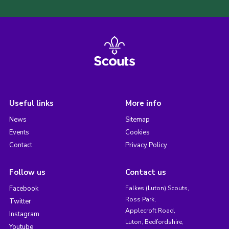
Useful links
More info
News
Sitemap
Events
Cookies
Contact
Privacy Policy
Follow us
Contact us
Facebook
Falkes (Luton) Scouts,
Ross Park,
Twitter
Applecroft Road,
Instagram
Luton, Bedfordshire,
Youtube