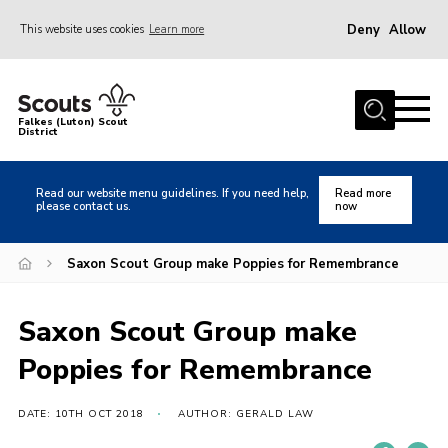
Deny
Allow
This website uses cookies
Learn more
Menu
Home
Falkes (Luton) Scout
District
About us
Join
Read our website menu guidelines. If you need help,
Read more
please contact us.
now
Local Activities
Heritage
Saxon Scout Group make Poppies for Remembrance
Badges and Shops
Saxon Scout Group make
News
Poppies for Remembrance
Events
Gallery
DATE: 10TH OCT 2018
AUTHOR: GERALD LAW
International