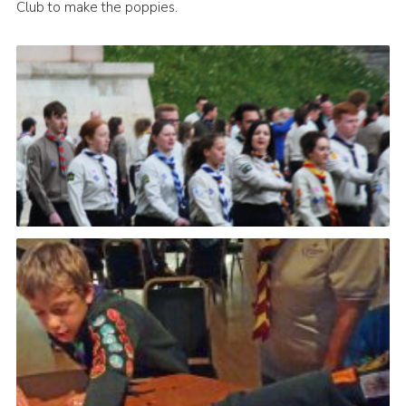
Club to make the poppies.