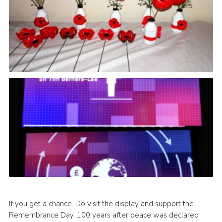
If you get a chance. Do visit the display and support the
Remembrance Day, 100 years after peace was declared