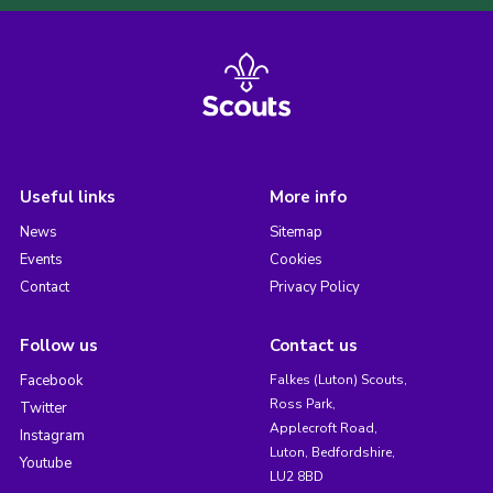
Useful links
More info
News
Sitemap
Events
Cookies
Contact
Privacy Policy
Follow us
Contact us
Facebook
Falkes (Luton) Scouts,
Ross Park,
Twitter
Applecroft Road,
Instagram
Luton, Bedfordshire,
Youtube
LU2 8BD