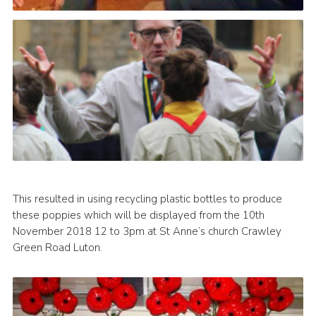
This resulted in using recycling plastic bottles to produce
these poppies which will be displayed from the 10th
November 2018 12 to 3pm at St Anne’s church Crawley
Green Road Luton.