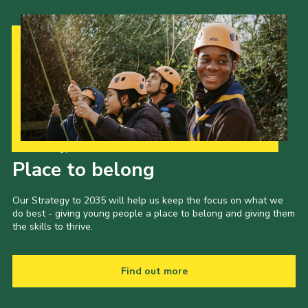
Our Strategy to 2035
Place to belong
Our Strategy to 2035 will help us keep the focus on what we
do best - giving young people a place to belong and giving them
the skills to thrive.
Find out more