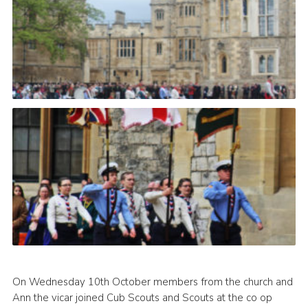
On Wednesday 10th October members from the church and
Ann the vicar joined Cub Scouts and Scouts at the co op