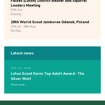
Falkes (Luton) District Beaver and Squirrel
Leaders Meeting
07th
Oct
Evening
26th World Scout Jamboree Gdansk, Poland
27th
Jul -
06th
Aug
All Day
Latest news
3RD JUL 2026
Luton Scout Earns Top Adult Award- The
Silver Wolf
Read more