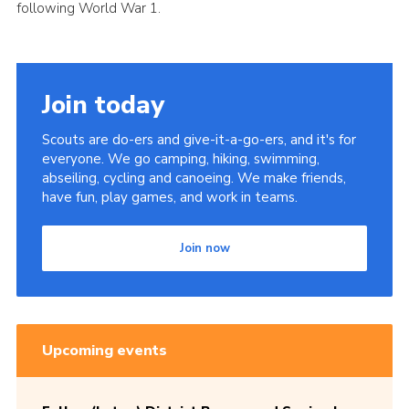
following World War 1.
Join today
Scouts are do-ers and give-it-a-go-ers, and it's for
everyone. We go camping, hiking, swimming,
abseiling, cycling and canoeing. We make friends,
have fun, play games, and work in teams.
Join now
Upcoming events