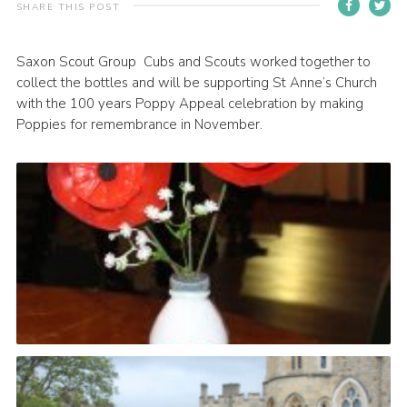
SHARE THIS POST
Contact
Members
Saxon Scout Group Cubs and Scouts worked together to
collect the bottles and will be supporting St Anne’s Church
Volunteer Vacancies
with the 100 years Poppy Appeal celebration by making
Cookies
Poppies for remembrance in November.
Sitemap