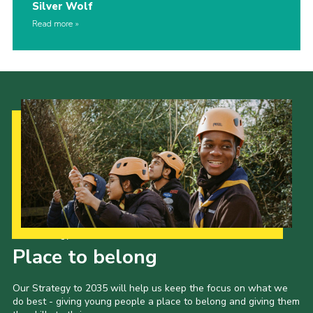
Silver Wolf
Read more
Our Strategy to 2035
Place to belong
Our Strategy to 2035 will help us keep the focus on what we
do best - giving young people a place to belong and giving them