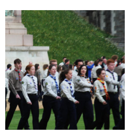
Contact
Members
Volunteer Vacancies
Cookies
Sitemap