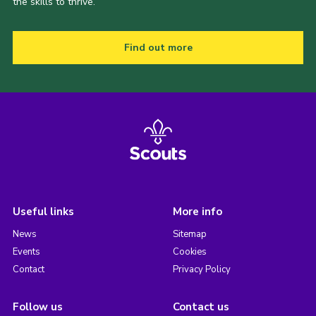
the skills to thrive.
Find out more
Useful links
More info
News
Sitemap
Events
Cookies
Contact
Privacy Policy
Follow us
Contact us