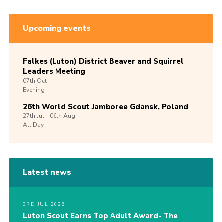
Upcoming events
Falkes (Luton) District Beaver and Squirrel
Leaders Meeting
07th
Oct
Evening
26th World Scout Jamboree Gdansk, Poland
27th
Jul -
06th
Aug
All Day
Latest news
3RD JUL 2026
Luton Scout Earns Top Adult Award- The