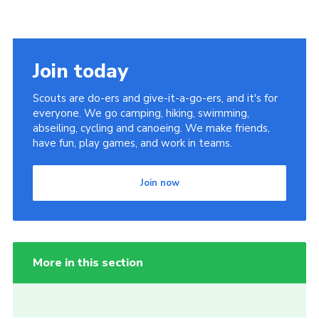
Join today
Scouts are do-ers and give-it-a-go-ers, and it's for
everyone. We go camping, hiking, swimming,
abseiling, cycling and canoeing. We make friends,
have fun, play games, and work in teams.
Join now
More in this section