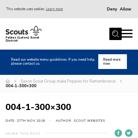
Deny
Allow
This website uses cookies
Learn more
Menu
Home
Falkes (Luton) Scout
District
About us
Join
Read our website menu guidelines. If you need help,
Read more
please contact us.
now
Local Activities
Heritage
Saxon Scout Group make Poppies for Remembrance
004-1-300×300
Badges and Shops
News
004-1-300×300
Events
DATE: 27TH NOV 2018
AUTHOR: SCOUT WEBSITES
Gallery
International
SHARE THIS POST