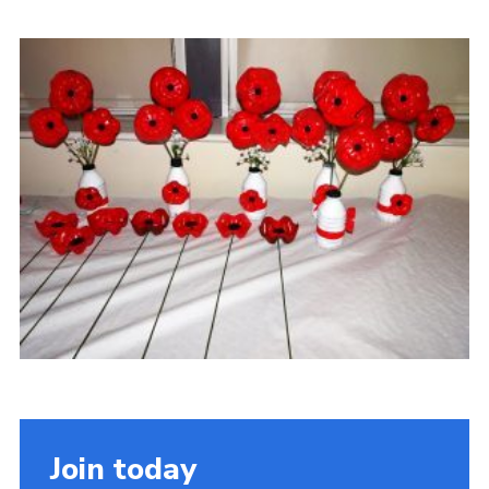
Contact
Members
Volunteer Vacancies
Cookies
Sitemap
Join today