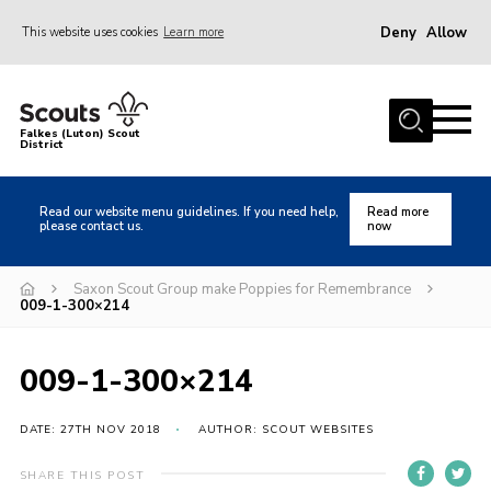
Deny
Allow
This website uses cookies
Learn more
Menu
Home
Falkes (Luton) Scout
District
About us
Join
Read our website menu guidelines. If you need help,
Read more
please contact us.
now
Local Activities
Heritage
Saxon Scout Group make Poppies for Remembrance
009-1-300×214
Badges and Shops
News
009-1-300×214
Events
DATE: 27TH NOV 2018
AUTHOR: SCOUT WEBSITES
Gallery
International
SHARE THIS POST