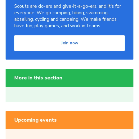
Scouts are do-ers and give-it-a-go-ers, and it's for
everyone. We go camping, hiking, swimming,
abseiling, cycling and canoeing. We make friends,
have fun, play games, and work in teams.
Join now
More in this section
Upcoming events