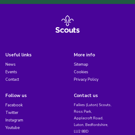
Useful links
More info
News
Sitemap
Events
Cookies
Contact
Privacy Policy
Follow us
Contact us
Facebook
Falkes (Luton) Scouts,
Ross Park,
Twitter
Applecroft Road,
Instagram
Luton, Bedfordshire,
Youtube
LU2 8BD