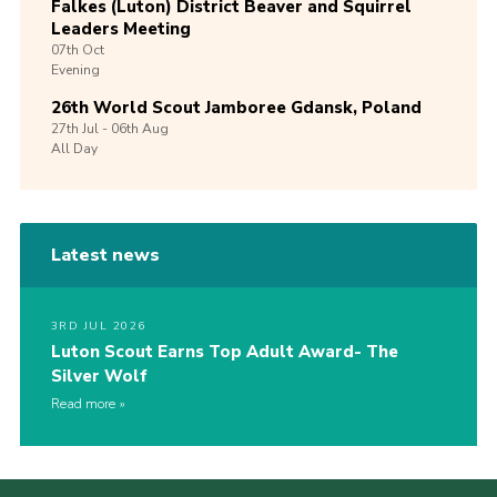
Falkes (Luton) District Beaver and Squirrel
Leaders Meeting
07th
Oct
Evening
26th World Scout Jamboree Gdansk, Poland
27th
Jul -
06th
Aug
All Day
Latest news
3RD JUL 2026
Luton Scout Earns Top Adult Award- The
Silver Wolf
Read more