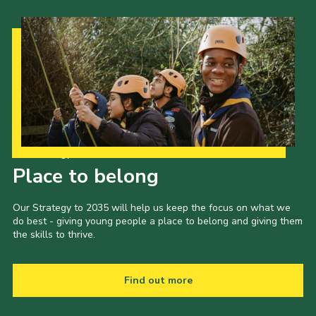
Our Strategy to 2035
Place to belong
Our Strategy to 2035 will help us keep the focus on what we
do best - giving young people a place to belong and giving them
the skills to thrive.
Find out more