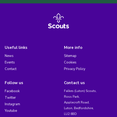
Useful links
More info
News
Sitemap
Events
Cookies
Contact
Privacy Policy
Follow us
Contact us
Facebook
Falkes (Luton) Scouts,
Ross Park,
Twitter
Applecroft Road,
Instagram
Luton, Bedfordshire,
Youtube
LU2 8BD