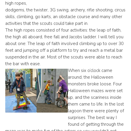
high ropes,
dodgems, the twister, 3G swing, archery, rifle shooting, circus
skills, climbing, go karts, an obstacle course and many other
activities that the scouts could take part in.
The high ropes consisted of four activities: the leap of faith,
the high all aboard, free fall and Jacobs ladder. I will tell you
about one: The leap of faith involved climbing up to over 30
feet and jumping off a platform to try and reach a metal bar
suspended in the air. Most of the scouts were able to reach
the bar with ease.
When six o’clock came
around, the Halloween
monsters broke loose. Four
Halloween mazes were set
up, and the scariness inside
them came to life. In the lost
lagoon there were plenty of
surprises. The best way I
found of getting through the