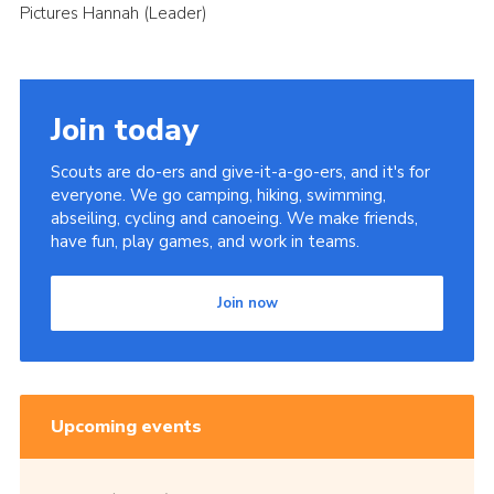
Pictures Hannah (Leader)
Join today
Scouts are do-ers and give-it-a-go-ers, and it's for
everyone. We go camping, hiking, swimming,
abseiling, cycling and canoeing. We make friends,
have fun, play games, and work in teams.
Join now
Upcoming events