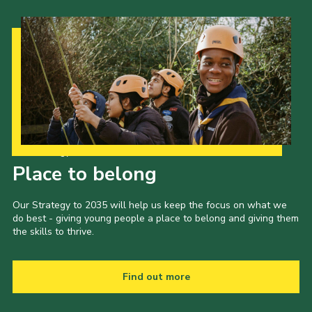
Our Strategy to 2035
Place to belong
Our Strategy to 2035 will help us keep the focus on what we
do best - giving young people a place to belong and giving them
the skills to thrive.
Find out more