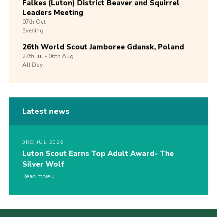
Falkes (Luton) District Beaver and Squirrel
Leaders Meeting
07th
Oct
Evening
26th World Scout Jamboree Gdansk, Poland
27th
Jul -
06th
Aug
All Day
Latest news
3RD JUL 2026
Luton Scout Earns Top Adult Award- The
Silver Wolf
Read more