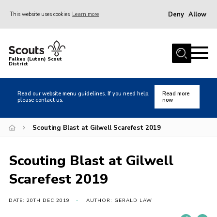
Deny
Allow
This website uses cookies
Learn more
Menu
Home
Falkes (Luton) Scout
District
About us
Join
Read our website menu guidelines. If you need help,
Read more
please contact us.
now
Local Activities
Heritage
Scouting Blast at Gilwell Scarefest 2019
Badges and Shops
Scouting Blast at Gilwell
News
Scarefest 2019
Events
Gallery
DATE: 20TH DEC 2019
AUTHOR: GERALD LAW
International