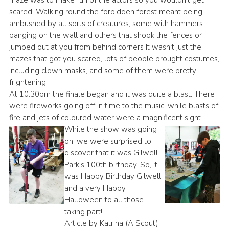
maze was to make fun of the actors so you wouldn’t get
scared. Walking round the forbidden forest meant being
ambushed by all sorts of creatures, some with hammers
banging on the wall and others that shook the fences or
jumped out at you from behind corners It wasn’t just the
mazes that got you scared, lots of people brought costumes,
including clown masks, and some of them were pretty
frightening.
At 10.30pm the finale began and it was quite a blast. There
were fireworks going off in time to the music, while blasts of
fire and jets of coloured water were a magnificent sight.
While the show was going
on, we were surprised to
discover that it was Gilwell
Park’s 100th birthday. So, it
was Happy Birthday Gilwell,
and a very Happy
Halloween to all those
taking part!
Article by Katrina (A Scout)