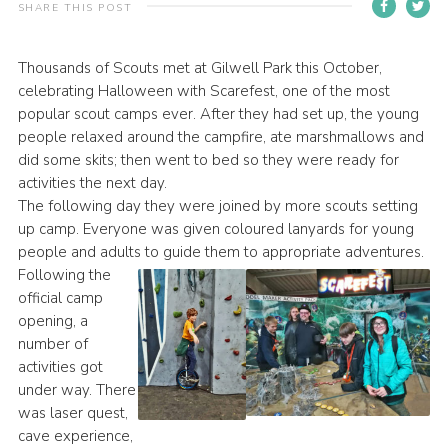
SHARE THIS POST
Contact
Members
Thousands of Scouts met at Gilwell Park this October,
celebrating Halloween with Scarefest, one of the most
Volunteer Vacancies
popular scout camps ever. After they had set up, the young
Cookies
people relaxed around the campfire, ate marshmallows and
did some skits; then went to bed so they were ready for
Sitemap
activities the next day.
The following day they were joined by more scouts setting
up camp. Everyone was given coloured lanyards for young
people and adults to guide them to appropriate adventures.
Following the
official camp
opening, a
number of
activities got
under way. There
was laser quest,
cave experience,