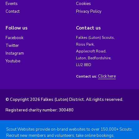
Events
Cookies
Contact
Privacy Policy
Follow us
Contact us
Facebook
Falkes (Luton) Scouts,
Ross Park,
Twitter
Applecroft Road,
Instagram
Luton, Bedfordshire,
Youtube
LU2 8BD
Click here
Contact us:
© Copyright 2026 Falkes (Luton) District. All rights reserved.
Registered charity number: 300480
Scout Websites provide on-brand websites to over 150,000+ Scouts.
Recruit new members and volunteers, take online bookings,