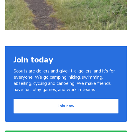
Join today
Scouts are do-ers and give-it-a-go-ers, and it's for
everyone. We go camping, hiking, swimming,
abseiling, cycling and canoeing. We make friends,
have fun, play games, and work in teams.
Join now