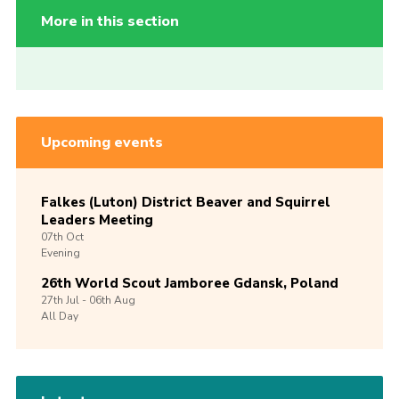
More in this section
Upcoming events
Falkes (Luton) District Beaver and Squirrel
Leaders Meeting
07th
Oct
Evening
26th World Scout Jamboree Gdansk, Poland
27th
Jul -
06th
Aug
All Day