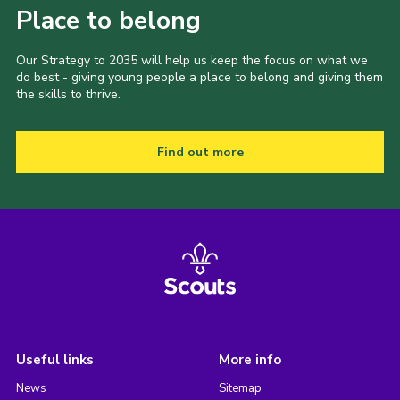
Place to belong
Our Strategy to 2035 will help us keep the focus on what we
do best - giving young people a place to belong and giving them
the skills to thrive.
Find out more
Useful links
More info
News
Sitemap