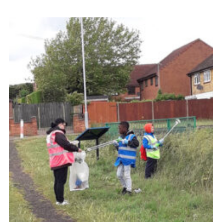
Contact
Members
Volunteer Vacancies
Cookies
Sitemap