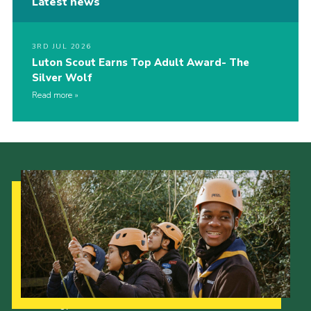
Latest news
3RD JUL 2026
Luton Scout Earns Top Adult Award- The
Silver Wolf
Read more
Our Strategy to 2035