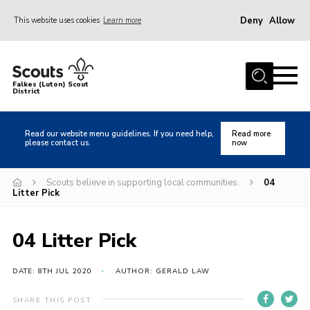
Deny
Allow
This website uses cookies
Learn more
Menu
Home
Falkes (Luton) Scout
District
About us
Join
Read our website menu guidelines. If you need help,
Read more
please contact us.
now
Local Activities
Heritage
Scouts believe in supporting local communities.
04
Litter Pick
Badges and Shops
News
04 Litter Pick
Events
DATE: 8TH JUL 2020
AUTHOR: GERALD LAW
Gallery
International
SHARE THIS POST