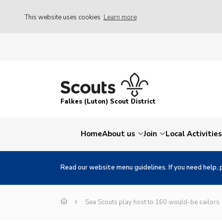
This website uses cookies
Learn more
Falkes (Luton) Scout District
Home
About us
Join
Local Activities
Read our website menu guidelines. If you need help, 
Sea Scouts play host to 160 would-be sailors