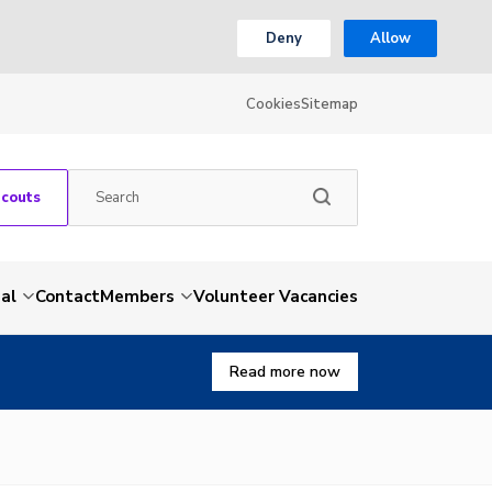
Deny
Allow
Cookies
Sitemap
Scouts
al
Contact
Members
Volunteer Vacancies
Read more now