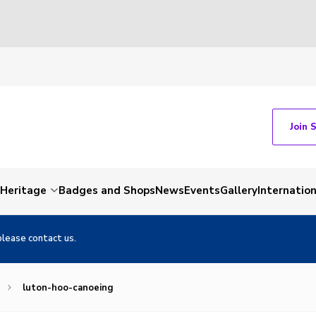
Join 
Heritage
Badges and Shops
News
Events
Gallery
Internation
please contact us.
luton-hoo-canoeing