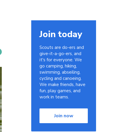
Join today
Scouts are do-ers and
give-it-a-go-ers, and
it's for everyone. We
go camping, hiking,
swimming, abseiling,
cycling and canoeing.
We make friends, have
fun, play games, and
work in teams.
Join now