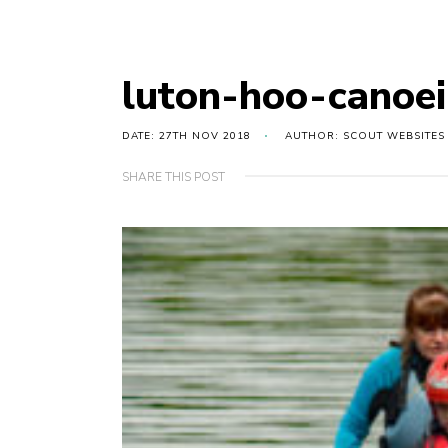
luton-hoo-canoe
DATE: 27TH NOV 2018
AUTHOR: SCOUT WEBSITES
SHARE THIS POST