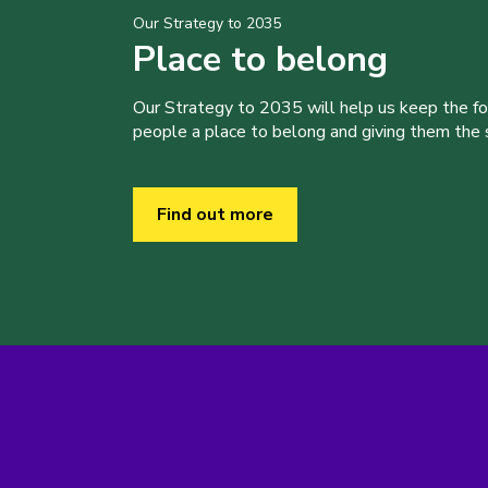
Our Strategy to 2035
Place to belong
Our Strategy to 2035 will help us keep the f
people a place to belong and giving them the sk
Find out more