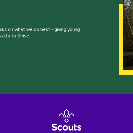
ocus on what we do best - giving young
ills to thrive.