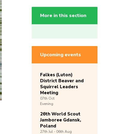
More in this section
Upcoming events
Falkes (Luton)
District Beaver and
Squirrel Leaders
Meeting
07th
Oct
Evening
26th World Scout
Jamboree Gdansk,
Poland
27th
Jul -
06th
Aug