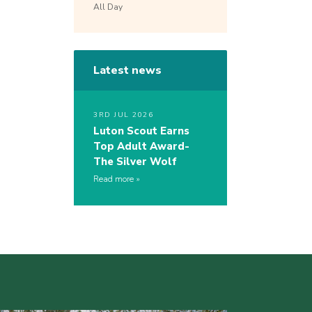
All Day
Latest news
3RD JUL 2026
Luton Scout Earns
Top Adult Award-
The Silver Wolf
Read more