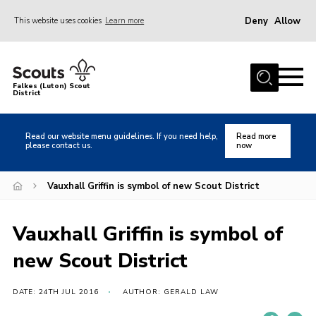
Deny
Allow
This website uses cookies
Learn more
Menu
Home
Falkes (Luton) Scout
District
About us
Join
Read our website menu guidelines. If you need help,
Read more
please contact us.
now
Local Activities
Heritage
Vauxhall Griffin is symbol of new Scout District
Badges and Shops
Vauxhall Griffin is symbol of
News
new Scout District
Events
Gallery
DATE: 24TH JUL 2016
AUTHOR: GERALD LAW
International