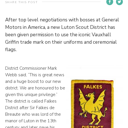
SHARE THIS POST
Contact
Members
After top level negotiations with bosses at General
Motors in America, a new Luton Scout District has
Volunteer Vacancies
been given permission to use the iconic Vauxhall
Cookies
Griffin trade mark on their uniforms and ceremonial
flags.
Sitemap
District Commissioner Mark
Webb said, “This is great news
and a huge boost to our new
district. We are honoured to be
given this unique privilege.”
The district is called Falkes
District after Sir Falkes de
Breaute who was lord of the
manor of Luton in the 13th
century and later gave his