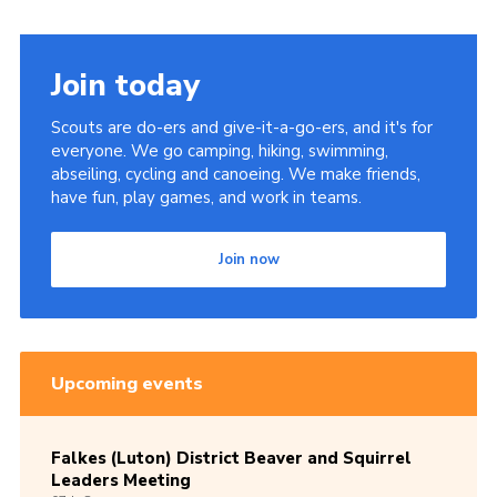
Join today
Scouts are do-ers and give-it-a-go-ers, and it's for
everyone. We go camping, hiking, swimming,
abseiling, cycling and canoeing. We make friends,
have fun, play games, and work in teams.
Join now
Upcoming events
Falkes (Luton) District Beaver and Squirrel
Leaders Meeting