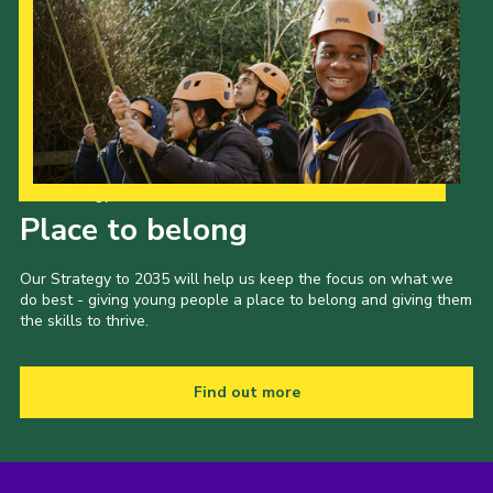
Our Strategy to 2035
Place to belong
Our Strategy to 2035 will help us keep the focus on what we
do best - giving young people a place to belong and giving them
the skills to thrive.
Find out more