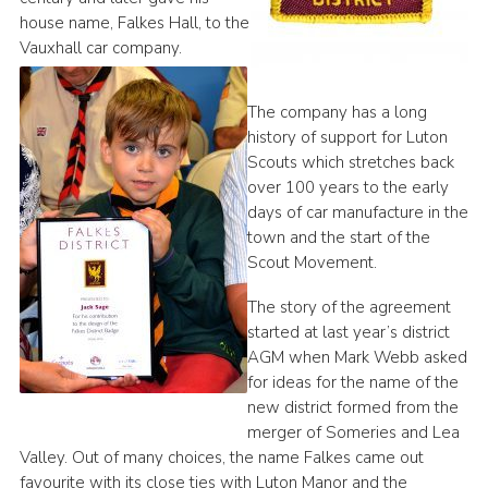
house name, Falkes Hall, to the
Vauxhall car company.
The company has a long
history of support for Luton
Scouts which stretches back
over 100 years to the early
days of car manufacture in the
town and the start of the
Scout Movement.
The story of the agreement
started at last year’s district
AGM when Mark Webb asked
for ideas for the name of the
new district formed from the
merger of Someries and Lea
Valley. Out of many choices, the name Falkes came out
favourite with its close ties with Luton Manor and the