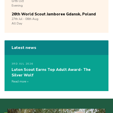
07th
Oct
Evening
26th World Scout Jamboree Gdansk, Poland
27th
Jul -
06th
Aug
All Day
Latest news
3RD JUL 2026
Luton Scout Earns Top Adult Award- The
Silver Wolf
Read more