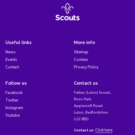
Useful links
More info
News
Sitemap
Events
Cookies
Contact
Privacy Policy
Follow us
Contact us
Facebook
Falkes (Luton) Scouts,
Ross Park,
Twitter
Applecroft Road,
Instagram
Luton, Bedfordshire,
Youtube
LU2 8BD
Click here
Contact us: