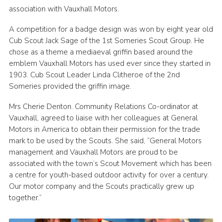
association with Vauxhall Motors.
A competition for a badge design was won by eight year old
Cub Scout Jack Sage of the 1st Someries Scout Group. He
chose as a theme a mediaeval griffin based around the
emblem Vauxhall Motors has used ever since they started in
1903. Cub Scout Leader Linda Clitheroe of the 2nd
Someries provided the griffin image.
Mrs Cherie Denton. Community Relations Co-ordinator at
Vauxhall, agreed to liaise with her colleagues at General
Motors in America to obtain their permission for the trade
mark to be used by the Scouts. She said, “General Motors
management and Vauxhall Motors are proud to be
associated with the town’s Scout Movement which has been
a centre for youth-based outdoor activity for over a century.
Our motor company and the Scouts practically grew up
together.”