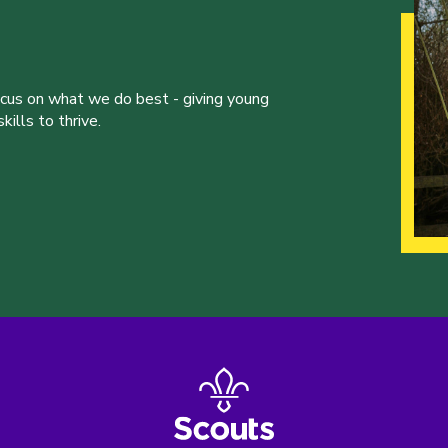
ocus on what we do best - giving young
ills to thrive.