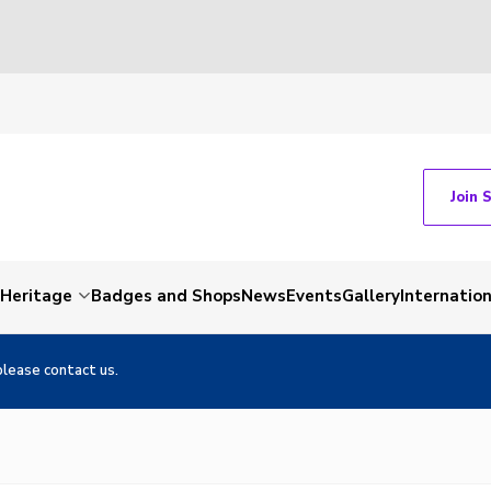
Join 
Heritage
Badges and Shops
News
Events
Gallery
Internation
please contact us.