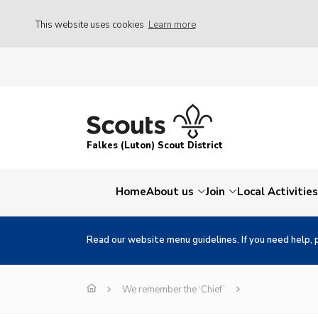
This website uses cookies
Learn more
Falkes (Luton) Scout District
Home
About us
Join
Local Activities
Read our website menu guidelines. If you need help, 
We remember the ‘Chief’