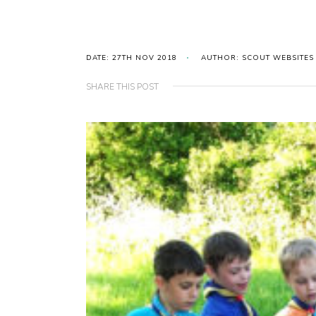
DATE: 27TH NOV 2018
AUTHOR: SCOUT WEBSITES
SHARE THIS POST