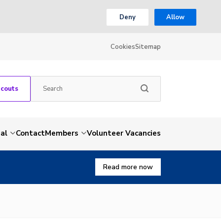
Deny
Allow
Cookies
Sitemap
Scouts
al
Contact
Members
Volunteer Vacancies
Read more now