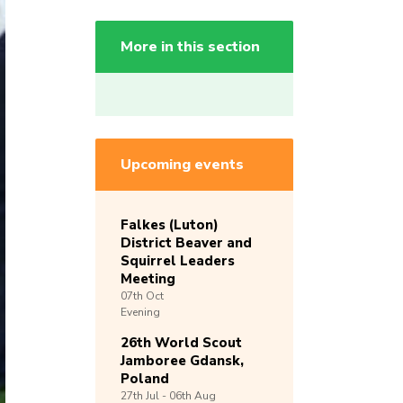
More in this section
Upcoming events
Falkes (Luton)
District Beaver and
Squirrel Leaders
Meeting
07th
Oct
Evening
26th World Scout
Jamboree Gdansk,
Poland
27th
Jul -
06th
Aug