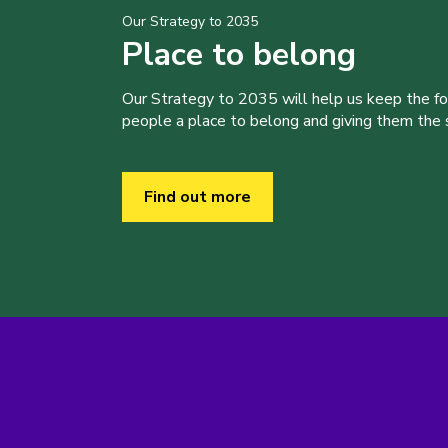
Our Strategy to 2035
Place to belong
Our Strategy to 2035 will help us keep the f
people a place to belong and giving them the sk
Find out more