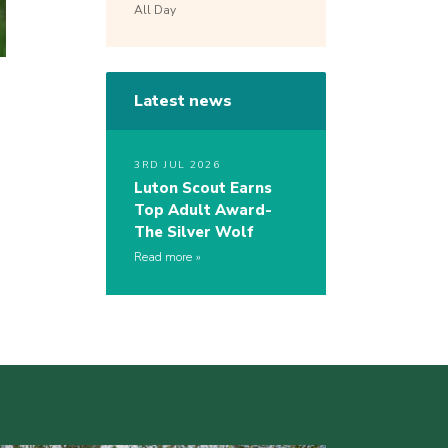
All Day
Latest news
3RD JUL 2026
Luton Scout Earns
Top Adult Award-
The Silver Wolf
Read more