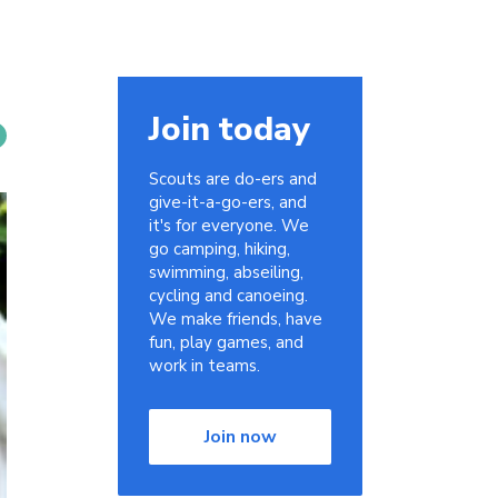
Join today
Scouts are do-ers and
give-it-a-go-ers, and
it's for everyone. We
go camping, hiking,
swimming, abseiling,
cycling and canoeing.
We make friends, have
fun, play games, and
work in teams.
Join now