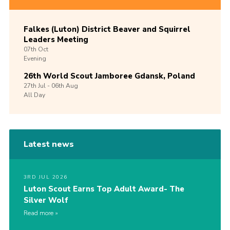
Falkes (Luton) District Beaver and Squirrel
Leaders Meeting
07th
Oct
Evening
26th World Scout Jamboree Gdansk, Poland
27th
Jul -
06th
Aug
All Day
Latest news
3RD JUL 2026
Luton Scout Earns Top Adult Award- The
Silver Wolf
Read more