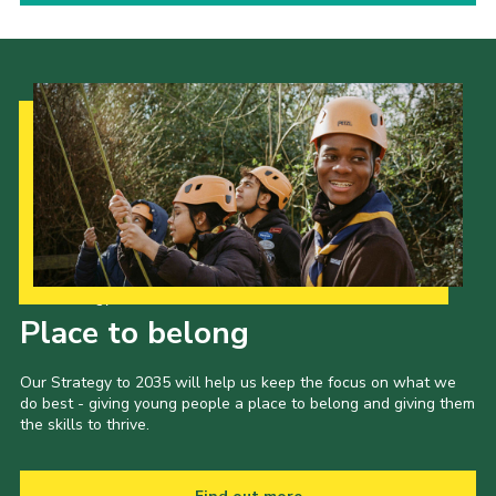
Our Strategy to 2035
Place to belong
Our Strategy to 2035 will help us keep the focus on what we
do best - giving young people a place to belong and giving them
the skills to thrive.