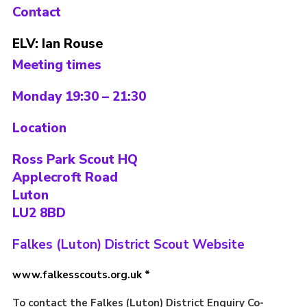
Contact
Contact
ELV: Ian Rouse
Members
Meeting times
Volunteer Vacancies
Cookies
Monday 19:30 – 21:30
Sitemap
Location
Ross Park Scout HQ
Applecroft Road
Luton
LU2 8BD
Falkes (Luton) District Scout Website
www.falkesscouts.org.uk *
To contact the Falkes (Luton) District Enquiry Co-