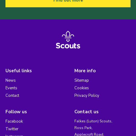
Find out more
Useful links
More info
News
Sitemap
Events
Cookies
Contact
Privacy Policy
Follow us
Contact us
Facebook
Falkes (Luton) Scouts,
Ross Park,
Twitter
Applecroft Road,