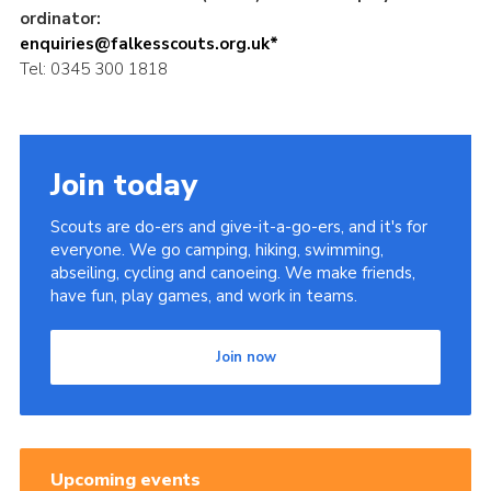
ordinator:
enquiries@falkesscouts.org.uk*
Tel: 0345 300 1818
Join today
Scouts are do-ers and give-it-a-go-ers, and it's for
everyone. We go camping, hiking, swimming,
abseiling, cycling and canoeing. We make friends,
have fun, play games, and work in teams.
Join now
Upcoming events