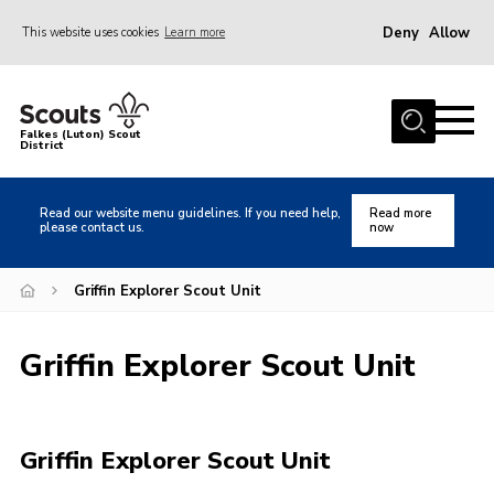
Deny
Allow
This website uses cookies
Learn more
Menu
Home
Falkes (Luton) Scout
District
About us
Join
Read our website menu guidelines. If you need help,
Read more
please contact us.
now
Local Activities
Heritage
Griffin Explorer Scout Unit
Badges and Shops
Griffin Explorer Scout Unit
News
Events
Gallery
Griffin Explorer Scout Unit
International