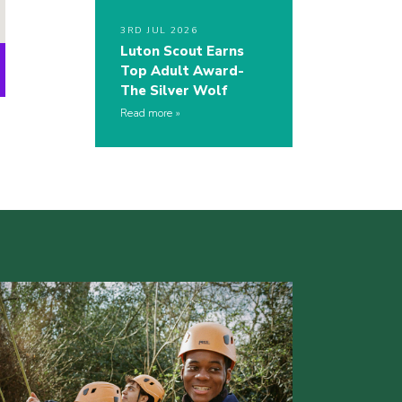
3RD JUL 2026
Luton Scout Earns
Top Adult Award-
The Silver Wolf
Read more