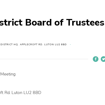
strict Board of Trustees
 DISTRICT HQ. APPLECROFT RD. LUTON LU2 8BD
s Meeting
roft Rd. Luton LU2 8BD