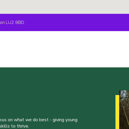
uton LU2 8BD
ocus on what we do best - giving young
ills to thrive.