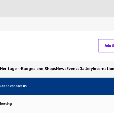
Join 
Heritage
Badges and Shops
News
Events
Gallery
Internation
please contact us.
 Meeting