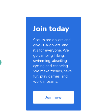
Join today
Scouts are do-ers and
give-it-a-go-ers, and
it's for everyone. We
go camping, hiking,
swimming, abseiling,
cycling and canoeing.
We make friends, have
fun, play games, and
work in teams.
Join now