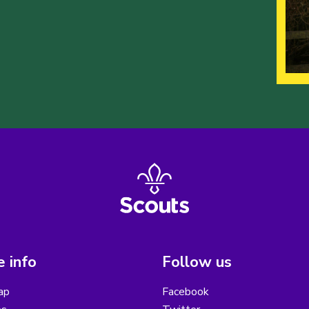
 info
Follow us
ap
Facebook