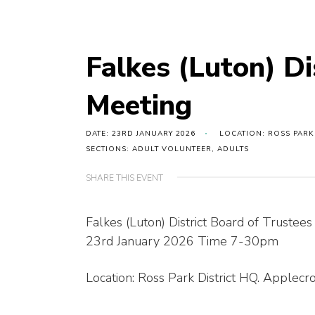
Falkes (Luton) Di
Meeting
DATE: 23RD JANUARY 2026
LOCATION: ROSS PARK
SECTIONS: ADULT VOLUNTEER, ADULTS
SHARE THIS EVENT
Falkes (Luton) District Board of Trustee
23rd January 2026 Time 7-30pm
Location: Ross Park District HQ. Applec