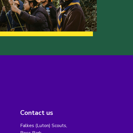
Contact us
Falkes (Luton) Scouts,