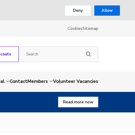
Deny
Allow
Cookies
Sitemap
Scouts
al
Contact
Members
Volunteer Vacancies
Read more now