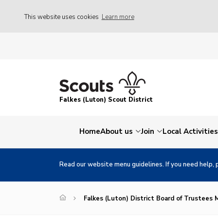
This website uses cookies
Learn more
Falkes (Luton) Scout District
Home
About us
Join
Local Activities
Read our website menu guidelines. If you need help, 
Falkes (Luton) District Board of Trustees