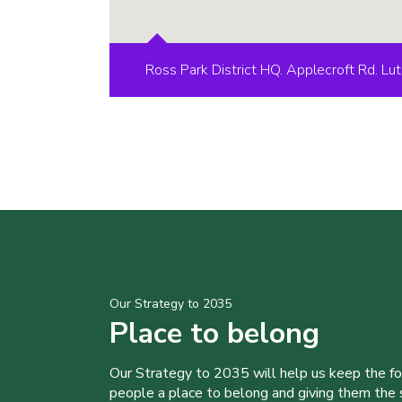
Ross Park District HQ. Applecroft Rd. L
Our Strategy to 2035
Place to belong
Our Strategy to 2035 will help us keep the f
people a place to belong and giving them the sk