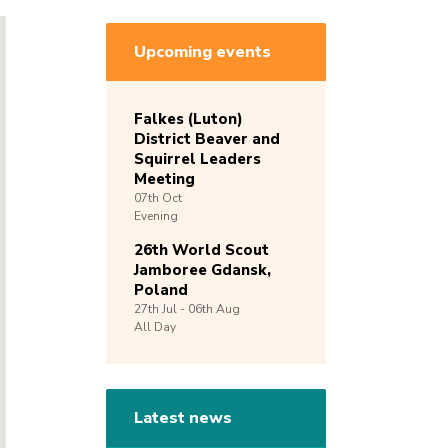
Upcoming events
Falkes (Luton)
District Beaver and
Squirrel Leaders
Meeting
07th
Oct
Evening
26th World Scout
Jamboree Gdansk,
Poland
27th
Jul -
06th
Aug
All Day
Latest news