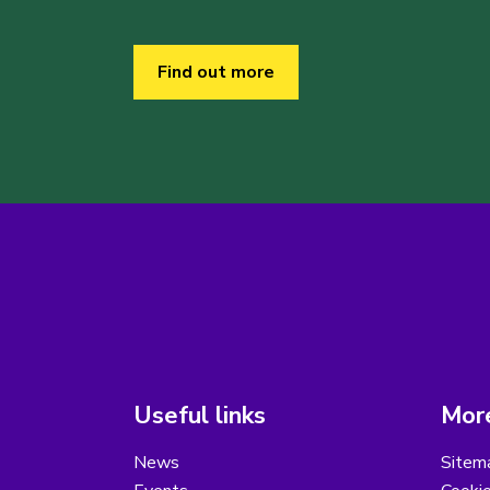
Find out more
Useful links
More
News
Sitem