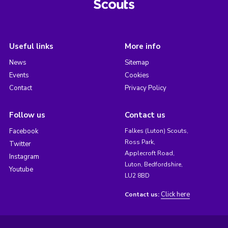
Useful links
More info
News
Sitemap
Events
Cookies
Contact
Privacy Policy
Follow us
Contact us
Facebook
Falkes (Luton) Scouts,
Ross Park,
Twitter
Applecroft Road,
Instagram
Luton, Bedfordshire,
Youtube
LU2 8BD
Click here
Contact us: