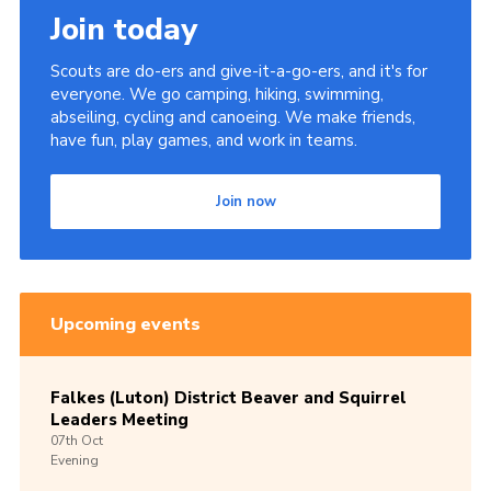
Join today
Scouts are do-ers and give-it-a-go-ers, and it's for
everyone. We go camping, hiking, swimming,
abseiling, cycling and canoeing. We make friends,
have fun, play games, and work in teams.
Join now
Upcoming events
Falkes (Luton) District Beaver and Squirrel
Leaders Meeting
07th
Oct
Evening