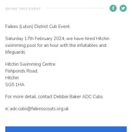
Contact
SHARE THIS EVENT
Members
Falkes (Luton) District Cub Event.
Volunteer Vacancies
Saturday 17th February 2024, we have hired Hitchin
Cookies
swimming pool for an hour with the inflatables and
Sitemap
lifeguards.
Hitchin Swimming Centre
Fishponds Road,
Hitchin
SG5 1HA
For more detail, contact Debbie Baker ADC Cubs
e: adc.cubs@falkesscouts.org.uk