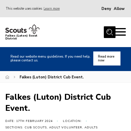
Deny
Allow
This website uses cookies
Learn more
Menu
Home
Falkes (Luton) Scout
District
About us
Join
Read our website menu guidelines. If you need help,
Read more
please contact us.
now
Local Activities
Heritage
Falkes (Luton) District Cub Event.
Badges and Shops
Falkes (Luton) District Cub
News
Event.
Events
Gallery
DATE: 17TH FEBRUARY 2024
LOCATION:
International
SECTIONS: CUB SCOUTS, ADULT VOLUNTEER, ADULTS