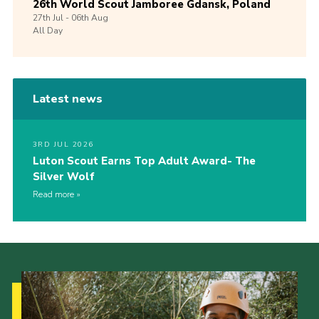
26th World Scout Jamboree Gdansk, Poland
27th
Jul -
06th
Aug
All Day
Latest news
3RD JUL 2026
Luton Scout Earns Top Adult Award- The
Silver Wolf
Read more