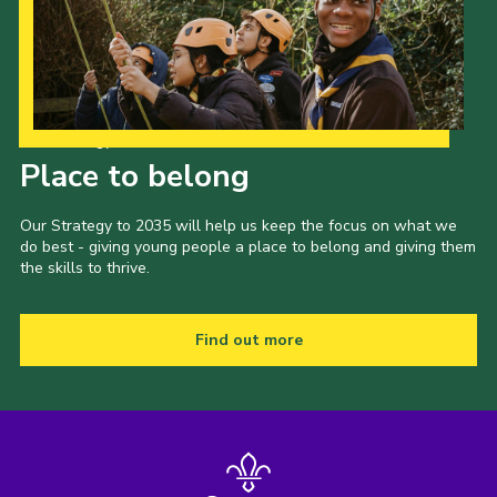
Our Strategy to 2035
Place to belong
Our Strategy to 2035 will help us keep the focus on what we
do best - giving young people a place to belong and giving them
the skills to thrive.
Find out more