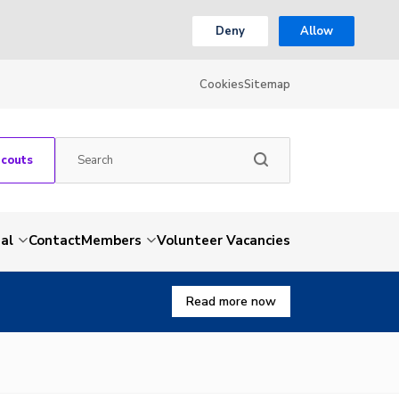
Deny
Allow
Cookies
Sitemap
Scouts
al
Contact
Members
Volunteer Vacancies
Read more now