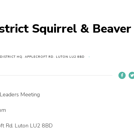
strict Squirrel & Beaver
 DISTRICT HQ. APPLECROFT RD. LUTON LU2 8BD
r Leaders Meeting
 pm
roft Rd. Luton LU2 8BD