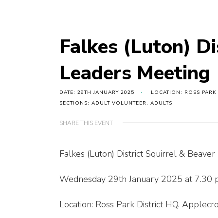
Falkes (Luton) Di
Leaders Meeting
DATE: 29TH JANUARY 2025
LOCATION: ROSS PARK
SECTIONS: ADULT VOLUNTEER, ADULTS
SHARE THIS EVENT
Falkes (Luton) District Squirrel & Beave
Wednesday 29th January 2025 at 7.30
Location: Ross Park District HQ. Applec