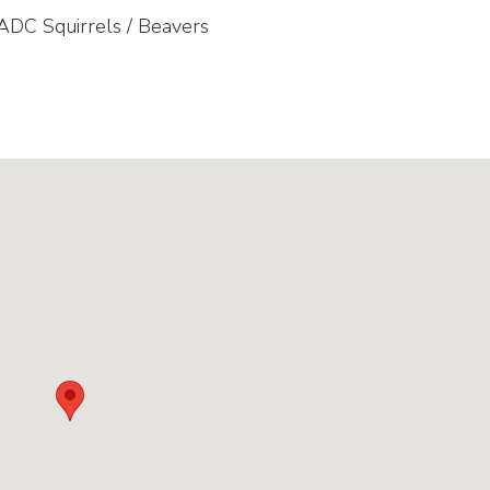
 ADC Squirrels / Beavers