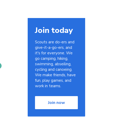
Join today
Scouts are do-ers and
give-it-a-go-ers, and
it's for everyone. We
go camping, hiking,
swimming, abseiling,
cycling and canoeing.
We make friends, have
fun, play games, and
work in teams.
Join now