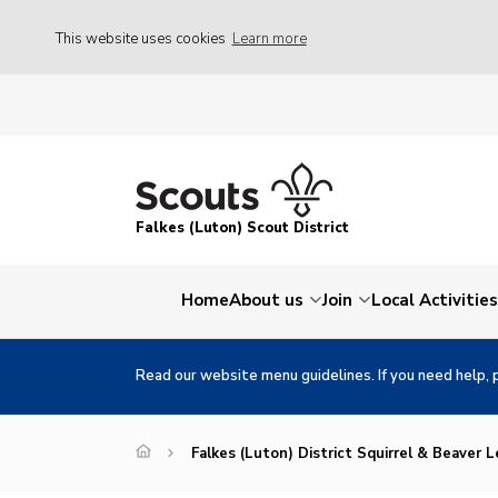
This website uses cookies
Learn more
Falkes (Luton) Scout District
Home
About us
Join
Local Activities
Read our website menu guidelines. If you need help, 
Falkes (Luton) District Squirrel & Beaver 