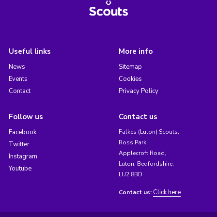
Useful links
More info
News
Sitemap
Events
Cookies
Contact
Privacy Policy
Follow us
Contact us
Facebook
Falkes (Luton) Scouts,
Ross Park,
Twitter
Applecroft Road,
Instagram
Luton, Bedfordshire,
Youtube
LU2 8BD
Click here
Contact us: