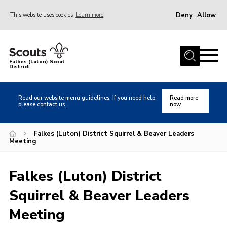
Deny
Allow
This website uses cookies
Learn more
Menu
Home
Falkes (Luton) Scout
District
About us
Join
Read our website menu guidelines. If you need help,
Read more
please contact us.
now
Local Activities
Heritage
Falkes (Luton) District Squirrel & Beaver Leaders
Meeting
Badges and Shops
News
Falkes (Luton) District
Events
Squirrel & Beaver Leaders
Gallery
Meeting
International