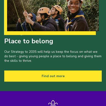
Our Strategy to 2035
Place to belong
Our Strategy to 2035 will help us keep the focus on what we
do best - giving young people a place to belong and giving them
the skills to thrive.
Find out more