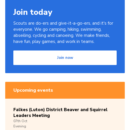
Join today
Scouts are do-ers and give-it-a-go-ers, and it's for
everyone. We go camping, hiking, swimming,
abseiling, cycling and canoeing. We make friends,
have fun, play games, and work in teams.
Join now
Upcoming events
Falkes (Luton) District Beaver and Squirrel
Leaders Meeting
07th
Oct
Evening