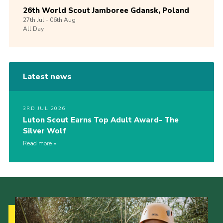
26th World Scout Jamboree Gdansk, Poland
27th
Jul -
06th
Aug
All Day
Latest news
3RD JUL 2026
Luton Scout Earns Top Adult Award- The
Silver Wolf
Read more