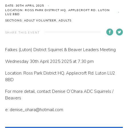
DATE: 30TH APRIL 2025
Contact
LOCATION: ROSS PARK DISTRICT HQ. APPLECROFT RD. LUTON
LU2 8BD
Members
SECTIONS: ADULT VOLUNTEER, ADULTS
Volunteer Vacancies
SHARE THIS EVENT
Cookies
Sitemap
Falkes (Luton) District Squirrel & Beaver Leaders Meeting
Wednesday 30th April 2025 2025 at 7.30 pm
Location: Ross Park District HQ. Applecroft Rd. Luton LU2
8BD
For more detail, contact Denise O’Ohara ADC Squirrels /
Beavers
e: denise_ohara@hotmail.com