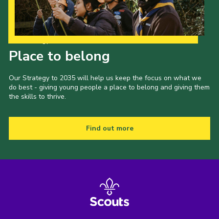
Our Strategy to 2035
Place to belong
Our Strategy to 2035 will help us keep the focus on what we
do best - giving young people a place to belong and giving them
the skills to thrive.
Find out more