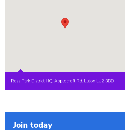
Ross Park District HQ. Applecroft Rd. Luton LU2 8BD
Join today