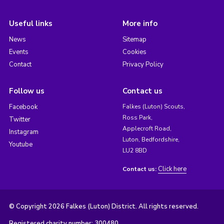
Useful links
More info
News
Sitemap
Events
Cookies
Contact
Privacy Policy
Follow us
Contact us
Facebook
Falkes (Luton) Scouts,
Ross Park,
Twitter
Applecroft Road,
Instagram
Luton, Bedfordshire,
Youtube
LU2 8BD
Click here
Contact us:
© Copyright 2026 Falkes (Luton) District. All rights reserved.
Registered charity number: 300480