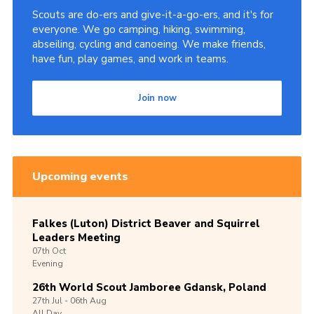
Scouts are do-ers and give-it-a-go-ers, and it's for
everyone. We go camping, hiking, swimming,
abseiling, cycling and canoeing. We make friends,
have fun, play games, and work in teams.
Join now
Upcoming events
Falkes (Luton) District Beaver and Squirrel
Leaders Meeting
07th
Oct
Evening
26th World Scout Jamboree Gdansk, Poland
27th
Jul -
06th
Aug
All Day