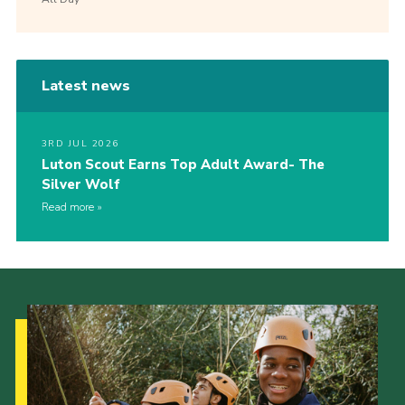
Latest news
3RD JUL 2026
Luton Scout Earns Top Adult Award- The
Silver Wolf
Read more