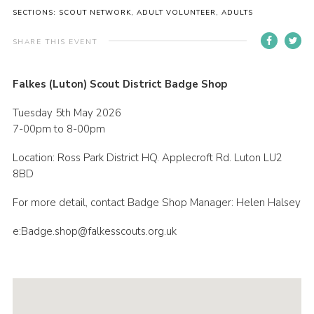
SECTIONS: SCOUT NETWORK, ADULT VOLUNTEER, ADULTS
Contact
Members
SHARE THIS EVENT
Volunteer Vacancies
Falkes (Luton) Scout District Badge Shop
Cookies
Tuesday 5th May 2026
Sitemap
7-00pm to 8-00pm
Location: Ross Park District HQ. Applecroft Rd. Luton LU2
8BD
For more detail, contact Badge Shop Manager: Helen Halsey
e:Badge.shop@falkesscouts.org.uk