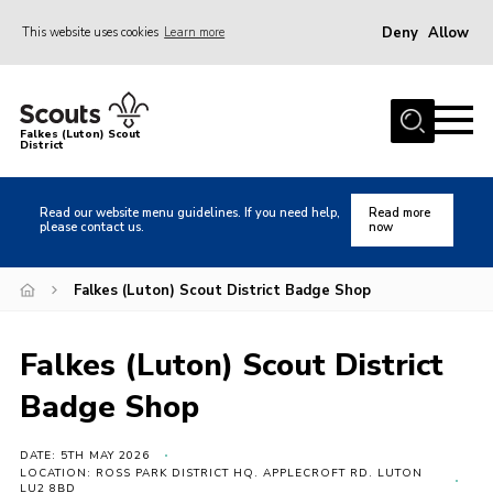
Deny
Allow
This website uses cookies
Learn more
Menu
Home
Falkes (Luton) Scout
District
About us
Join
Read our website menu guidelines. If you need help,
Read more
please contact us.
now
Local Activities
Heritage
Falkes (Luton) Scout District Badge Shop
Badges and Shops
Falkes (Luton) Scout District
News
Badge Shop
Events
Gallery
DATE: 5TH MAY 2026
LOCATION: ROSS PARK DISTRICT HQ. APPLECROFT RD. LUTON
International
LU2 8BD