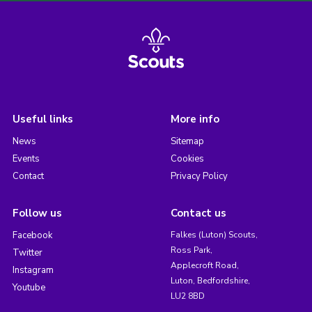
Useful links
More info
News
Sitemap
Events
Cookies
Contact
Privacy Policy
Follow us
Contact us
Facebook
Falkes (Luton) Scouts,
Ross Park,
Twitter
Applecroft Road,
Instagram
Luton, Bedfordshire,
Youtube
LU2 8BD