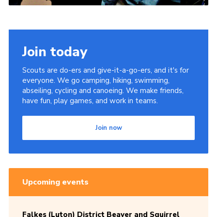
Join today
Scouts are do-ers and give-it-a-go-ers, and it's for
everyone. We go camping, hiking, swimming,
abseiling, cycling and canoeing. We make friends,
have fun, play games, and work in teams.
Join now
Upcoming events
Falkes (Luton) District Beaver and Squirrel