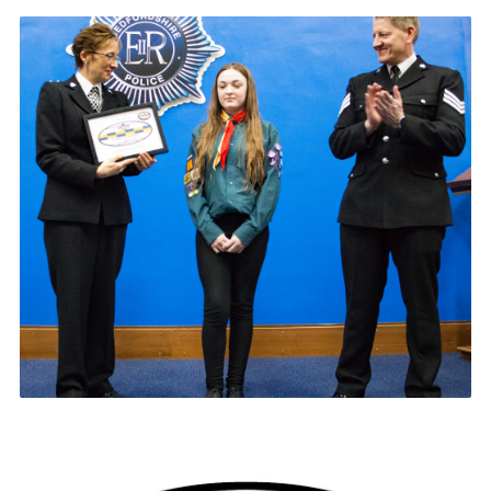
Contact
Members
Volunteer Vacancies
Cookies
Sitemap