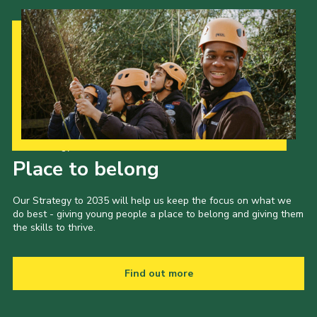
Our Strategy to 2035
Place to belong
Our Strategy to 2035 will help us keep the focus on what we
do best - giving young people a place to belong and giving them
the skills to thrive.
Find out more