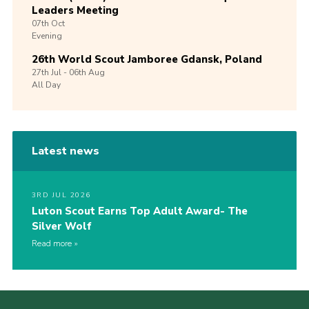
Leaders Meeting
07th
Oct
Evening
26th World Scout Jamboree Gdansk, Poland
27th
Jul -
06th
Aug
All Day
Latest news
3RD JUL 2026
Luton Scout Earns Top Adult Award- The
Silver Wolf
Read more