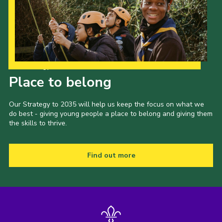
Our Strategy to 2035
Place to belong
Our Strategy to 2035 will help us keep the focus on what we
do best - giving young people a place to belong and giving them
the skills to thrive.
Find out more