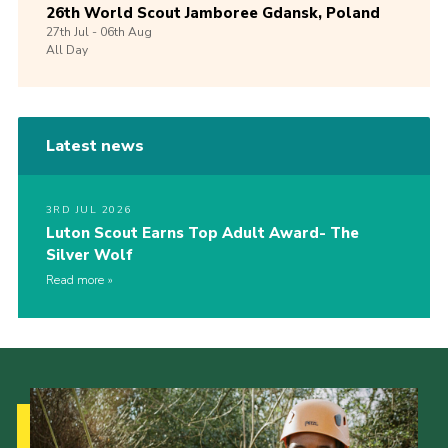
26th World Scout Jamboree Gdansk, Poland
27th
Jul -
06th
Aug
All Day
Latest news
3RD JUL 2026
Luton Scout Earns Top Adult Award- The
Silver Wolf
Read more