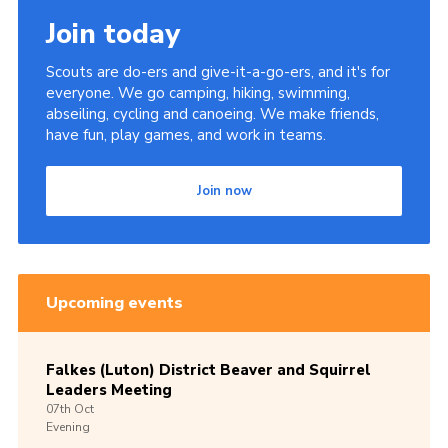
Join today
Scouts are do-ers and give-it-a-go-ers, and it's for
everyone. We go camping, hiking, swimming,
abseiling, cycling and canoeing. We make friends,
have fun, play games, and work in teams.
Join now
Upcoming events
Falkes (Luton) District Beaver and Squirrel
Leaders Meeting
07th
Oct
Evening