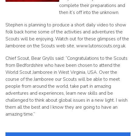
complete their preparations and
then it’s off into the unknown.
Stephen is planning to produce a short daily video to show
folk back home some of the activities and adventures the
Scouts will be enjoying. Watch out for these glimpses of the
Jamboree on the Scouts web site, www.lutonscouts.org.uk.
Chief Scout, Bear Grylls said: “Congratulations to the Scouts
from Bedfordshire who have been chosen to attend the
World Scout Jamboree in West Virginia, USA. Over the
course of the Jamboree our Scouts will be able to meet
people from around the world, take part in amazing
adventures and experiences, learn new skills and be
challenged to think about global issues in a new light. I wish
them all the best and I know they are going to have an
amazing time.”