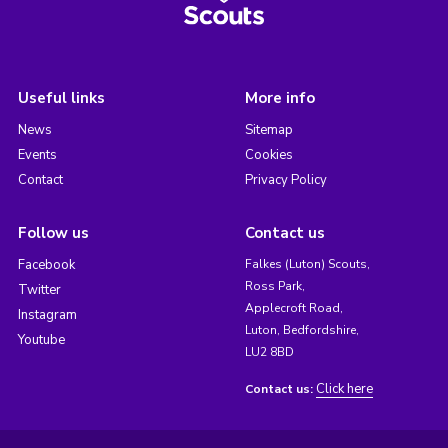
Useful links
More info
News
Sitemap
Events
Cookies
Contact
Privacy Policy
Follow us
Contact us
Facebook
Falkes (Luton) Scouts,
Ross Park,
Twitter
Applecroft Road,
Instagram
Luton, Bedfordshire,
Youtube
LU2 8BD
Click here
Contact us: