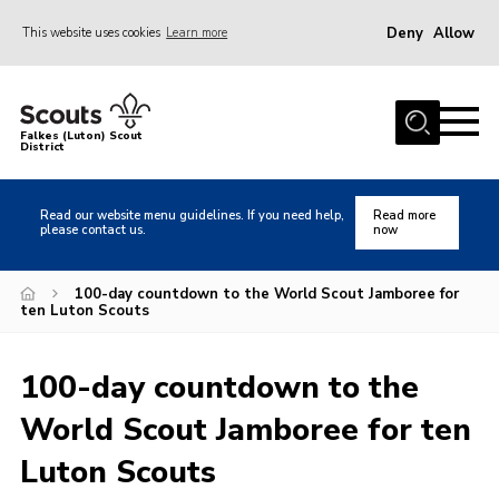
Deny
Allow
This website uses cookies
Learn more
Menu
Home
Falkes (Luton) Scout
District
About us
Join
Read our website menu guidelines. If you need help,
Read more
please contact us.
now
Local Activities
Heritage
100-day countdown to the World Scout Jamboree for
ten Luton Scouts
Badges and Shops
News
100-day countdown to the
Events
World Scout Jamboree for ten
Gallery
Luton Scouts
International