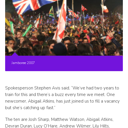
Jamboree 2007
Spokesperson Stephen Avis said, “We’ve had two years to
train for this and there’s a buzz every time we meet. One
newcomer, Abigail Atkins, has just joined us to fill a vacancy
but she’s catching up fast.”
The ten are Josh Sharp, Matthew Watson, Abigail Atkins,
Devran Duran, Lucy O’Hare, Andrew Wilmer, Lily Hilts,