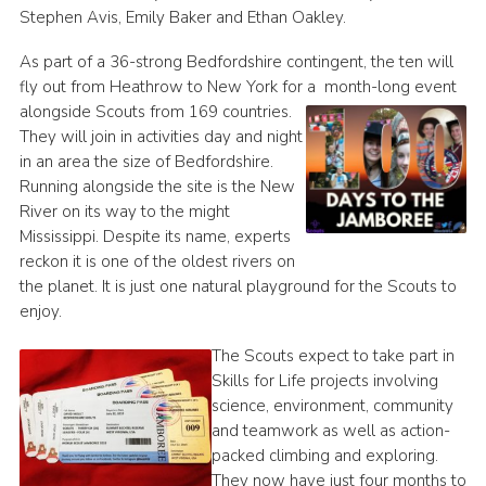
Stephen Avis, Emily Baker and Ethan Oakley.
As part of a 36-strong Bedfordshire contingent, the ten will
fly out from Heathrow to New York for a
month-long event
alongside Scouts from 169 countries.
They will join in activities day and night
in an area the size of Bedfordshire.
Running alongside the site is the New
River on its way to the might
Mississippi. Despite its name, experts
reckon it is one of the oldest rivers on
the planet. It is just one natural playground for the Scouts to
enjoy.
The Scouts expect to take part in
Skills for Life projects involving
science, environment, community
and teamwork as well as action-
packed climbing and exploring.
They now have just four months to