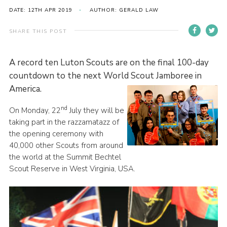
DATE: 12TH APR 2019
AUTHOR: GERALD LAW
Contact
Members
SHARE THIS POST
Volunteer Vacancies
A record ten Luton Scouts are on the final 100-day
Cookies
countdown to the next World Scout Jamboree in
Sitemap
America.
nd
On Monday, 22
July they will be
taking part in the razzamatazz of
the opening ceremony with
40,000 other Scouts from around
the world at the Summit Bechtel
Scout Reserve in West Virginia, USA.