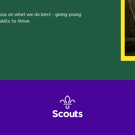
ocus on what we do best - giving young
ills to thrive.