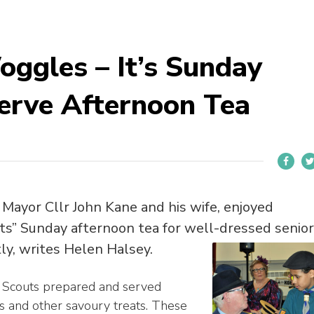
ggles – It’s Sunday
erve Afternoon Tea
Mayor Cllr John Kane and his wife, enjoyed
s” Sunday afternoon tea for well-dressed senior
tly, writes Helen Halsey.
 Scouts prepared and served
s and other savoury treats. These