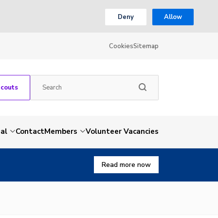
Deny
Allow
Cookies
Sitemap
Scouts
al
Contact
Members
Volunteer Vacancies
Read more now