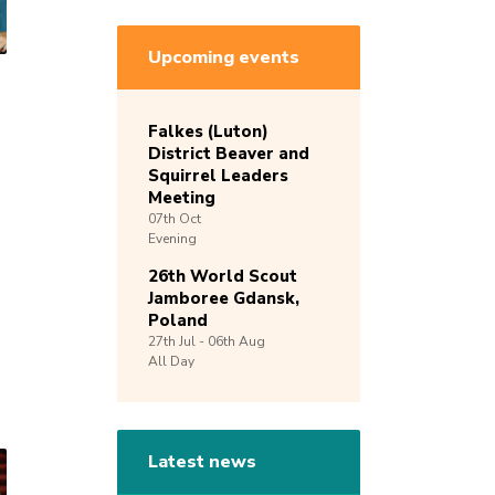
Upcoming events
Falkes (Luton)
District Beaver and
Squirrel Leaders
Meeting
07th
Oct
Evening
26th World Scout
Jamboree Gdansk,
Poland
27th
Jul -
06th
Aug
All Day
Latest news