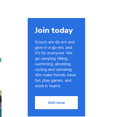
Join today
Scouts are do-ers and
give-it-a-go-ers, and
it's for everyone. We
go camping, hiking,
swimming, abseiling,
cycling and canoeing.
We make friends, have
fun, play games, and
work in teams.
Join now