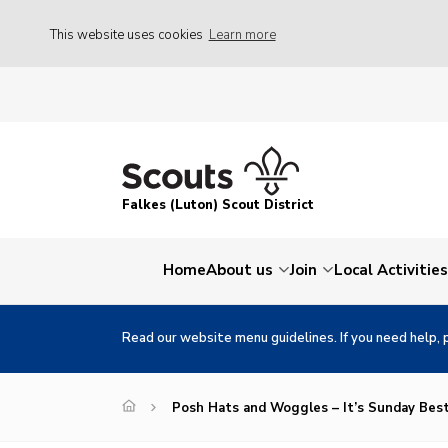
This website uses cookies
Learn more
Falkes (Luton) Scout District
Home
About us
Join
Local Activities
Read our website menu guidelines. If you need help, 
Posh Hats and Woggles – It’s Sunday Bes