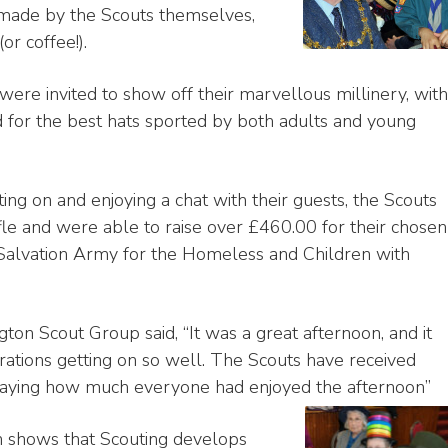
 made by the Scouts themselves,
r coffee!).
were invited to show off their marvellous millinery, with
 for the best hats sported by both adults and young
ing on and enjoying a chat with their guests, the Scouts
ffle and were able to raise over £460.00 for their chosen
e Salvation Army for the Homeless and Children with
ton Scout Group said, “It was a great afternoon, and it
rations getting on so well. The Scouts have received
s saying how much everyone had enjoyed the afternoon”
n shows that Scouting develops