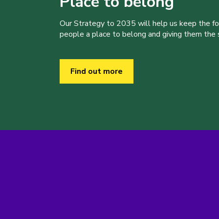
Place to belong
Our Strategy to 2035 will help us keep the f
people a place to belong and giving them the sk
Find out more