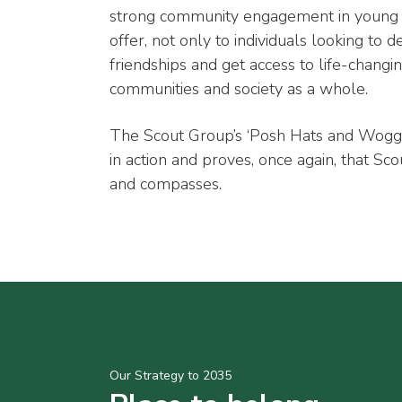
strong community engagement in young 
offer, not only to individuals looking to d
friendships and get access to life-changin
communities and society as a whole.
The Scout Group’s ‘Posh Hats and Wogg
in action and proves, once again, that Sc
and compasses.
Our Strategy to 2035