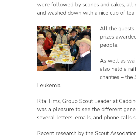
were followed by scones and cakes, all
and washed down with a nice cup of tea (o
All the guests 
prizes awarded
people.
As well as wait
also held a ra
charities – th
Leukemia.
Rita Tims, Group Scout Leader at Cadding
was a pleasure to see the different gene
several letters, emails, and phone call
Recent research by the Scout Associatio