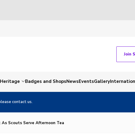
Join 
Heritage
Badges and Shops
News
Events
Gallery
Internation
please contact us.
t As Scouts Serve Afternoon Tea