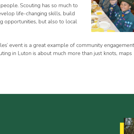
people. Scouting has so much to
evelop life-changing skills, build
g opportunities, but also to local
les’ event is a great example of community engagemen
outing in Luton is about much more than just knots, maps