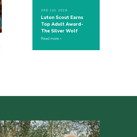
3RD JUL 2026
Luton Scout Earns
Top Adult Award-
The Silver Wolf
Read more
t