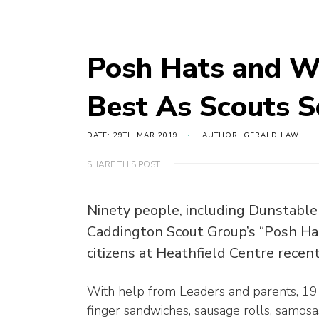
Posh Hats and Wo
Best As Scouts S
DATE: 29TH MAR 2019
AUTHOR: GERALD LAW
SHARE THIS POST
Ninety people, including Dunstable 
Caddington Scout Group’s “Posh Hat
citizens at Heathfield Centre recen
With help from Leaders and parents, 19
finger sandwiches, sausage rolls, samosa